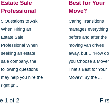
Estate Sale
Best for Your
Professional
Move?
5 Questions to Ask
Caring Transitions
When Hiring an
manages everything
Estate Sale
before and after the
Professional When
moving van drives
seeking an estate
away, but… “How d
sale company, the
you Choose a Move
following questions
That’s Best for Your
may help you hire the
Move?” By the ...
right pr...
e 1 of 2
Firs