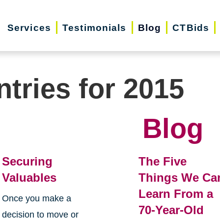
Services
Testimonials
Blog
CTBids
ntries for 2015
Blog
Securing
The Five
Valuables
Things We Ca
Learn From a
Once you make a
70-Year-Old
decision to move or