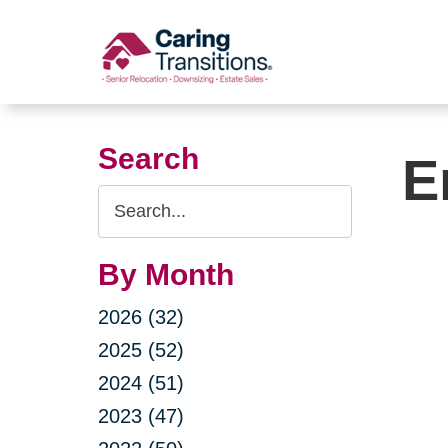
Skip
to
content
Search
E
Search
Query
By Month
2026 (32)
2025 (52)
2024 (51)
2023 (47)