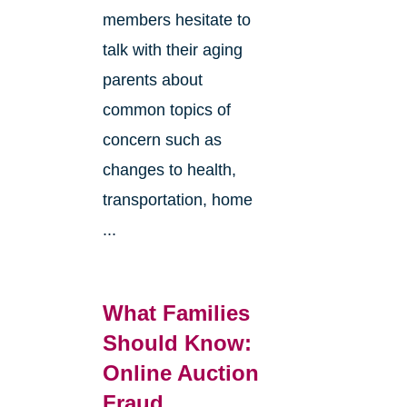
members hesitate to
talk with their aging
parents about
common topics of
concern such as
changes to health,
transportation, home
...
What Families
Should Know:
Online Auction
Fraud