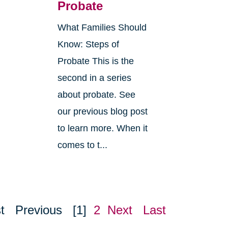
Probate
What Families Should
Know: Steps of
Probate This is the
second in a series
about probate. See
o
our previous blog post
r
to learn more. When it
comes to t...
t
Previous
[1]
2
Next
Last