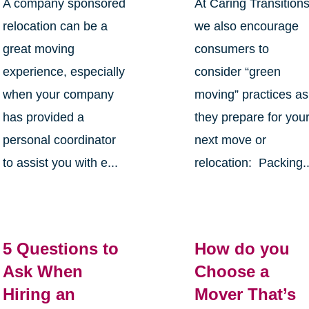
A company sponsored
At Caring Transition
relocation can be a
we also encourage
great moving
consumers to
experience, especially
consider “green
when your company
moving” practices as
has provided a
they prepare for you
personal coordinator
next move or
to assist you with e...
relocation: Packing..
5 Questions to
How do you
Ask When
Choose a
Hiring an
Mover That’s