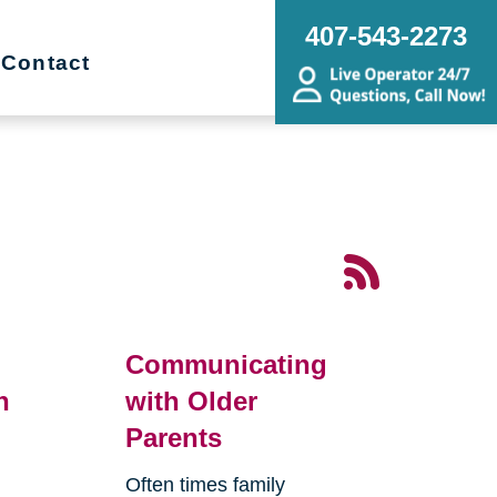
407-543-2273
Contact
Communicating
n
with Older
Parents
Often times family