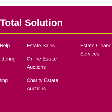
Total Solution
Help
Estate Sales
Estate Cleano
Services
ttering
Online Estate
Auctions
ning
Charity Estate
Auctions