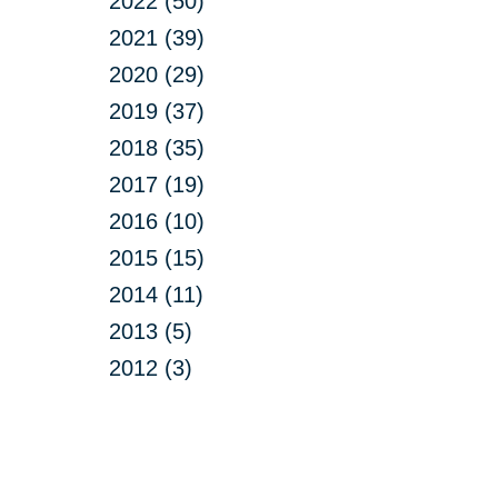
2022 (50)
2021 (39)
2020 (29)
2019 (37)
2018 (35)
2017 (19)
2016 (10)
2015 (15)
2014 (11)
2013 (5)
2012 (3)