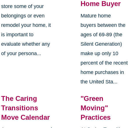
Home Buyer
store some of your
belongings or even
Mature home
remodel your home, it
buyers between the
is important to
ages of 69-89 (the
evaluate whether any
Silent Generation)
of your persona...
make up only 10
percent of the recent
home purchases in
the United Sta...
The Caring
"Green
Transitions
Moving"
Move Calendar
Practices