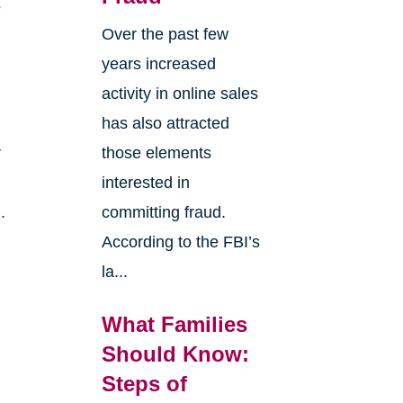
s
Over the past few
years increased
activity in online sales
has also attracted
r
those elements
interested in
.
committing fraud.
According to the FBI’s
la...
What Families
Should Know:
Steps of