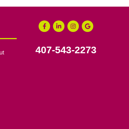
407-543-2273
ut