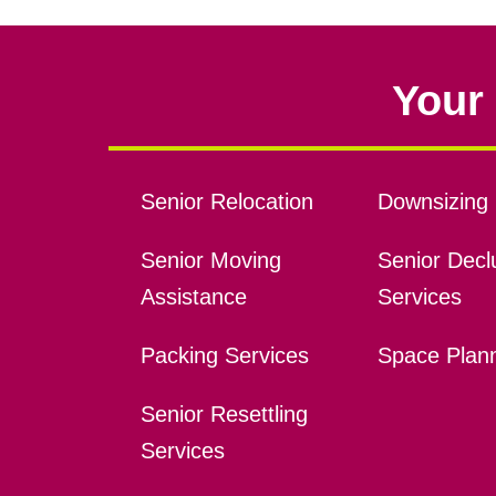
Your 
Senior Relocation
Downsizing 
Senior Moving
Senior Declu
Assistance
Services
Packing Services
Space Plan
Senior Resettling
Services