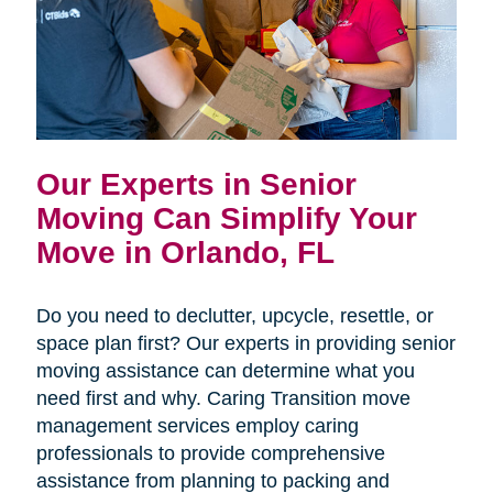
Our Experts in Senior
Moving Can Simplify Your
Move in Orlando, FL
Do you need to declutter, upcycle, resettle, or
space plan first? Our experts in providing senior
moving assistance can determine what you
need first and why. Caring Transition move
management services employ caring
professionals to provide comprehensive
assistance from planning to packing and