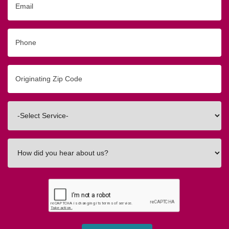
Phone
Originating
Zip/Postal
Code
Interested
In
How
did
you
hear
about
us?