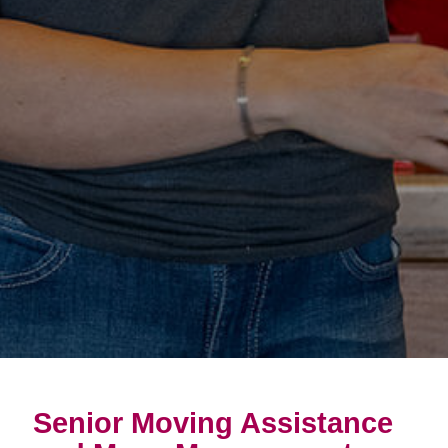
Senior Moving Assistance