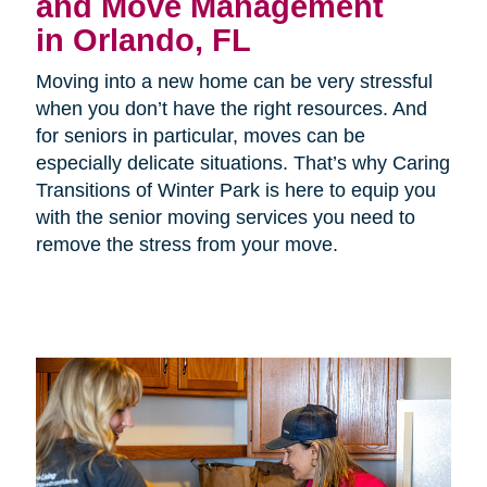
and Move Management
in Orlando, FL
Moving into a new home can be very stressful
when you don’t have the right resources. And
for seniors in particular, moves can be
especially delicate situations. That’s why Caring
Transitions of Winter Park is here to equip you
with the senior moving services you need to
remove the stress from your move.