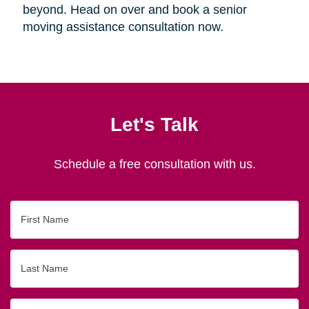
beyond. Head on over and book a senior
moving assistance consultation now.
Let's Talk
Schedule a free consultation with us.
First
Name
Last
Name
Email