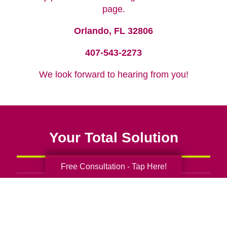
page.
Orlando, FL 32806
407-543-2273
We look forward to hearing from you!
Your Total Solution
Free Consultation - Tap Here!
Senior Relocation
Senior Moving Assistance