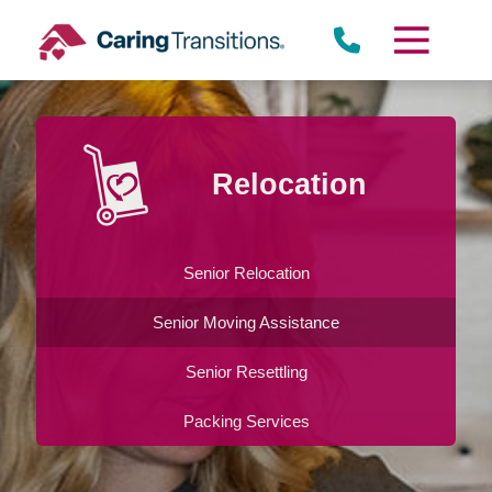
Skip
to
content
Relocation
Senior Relocation
Senior Moving Assistance
Senior Resettling
Packing Services