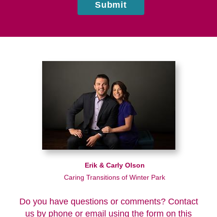
Submit
Erik & Carly Olson
Caring Transitions of Winter Park
Do you have questions or comments? Contact
us by phone or email using the form on this