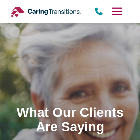
Skip
to
content
What Our Clients
Are Saying