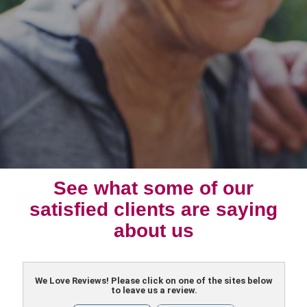
See what some of our
satisfied clients are saying
about us