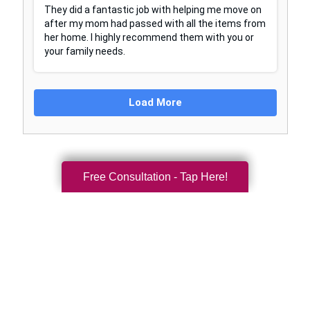
Free Consultation - Tap Here!