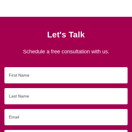
Let's Talk
Schedule a free consultation with us.
First
Name
Last
Name
Email