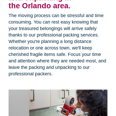
the Orlando area.
The moving process can be stressful and time
consuming. You can rest easy knowing that
your treasured belongings will arrive safely
thanks to our professional packing services.
Whether you're planning a long distance
relocation or one across town, we'll keep
cherished fragile items safe. Focus your time
and attention where they are needed most, and
leave the packing and unpacking to our
professional packers.