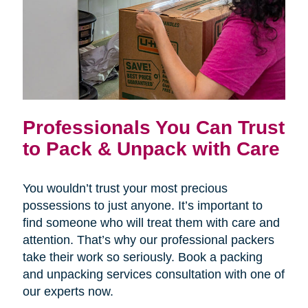
Professionals You Can Trust
to Pack & Unpack with Care
You wouldn’t trust your most precious
possessions to just anyone. It’s important to
find someone who will treat them with care and
attention. That’s why our professional packers
take their work so seriously. Book a packing
and unpacking services consultation with one of
our experts now.