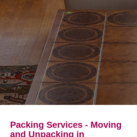
Packing Services - Moving
and Unpacking in