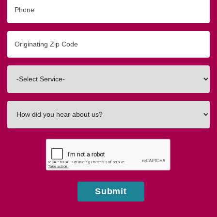
Phone
Originating
Zip/Postal
Code
Interested
In
How
did
you
hear
about
us?
Submit