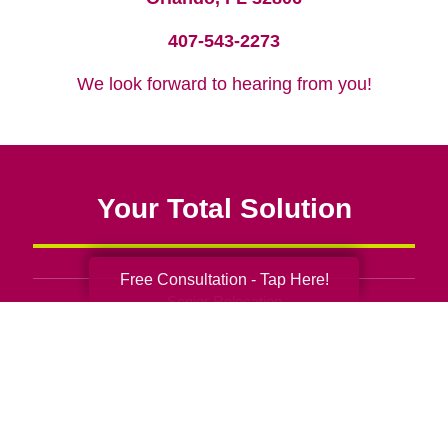
407-543-2273
We look forward to hearing from you!
Your Total Solution
Free Consultation - Tap Here!
Senior Relocation
Senior Moving Assistance
Packing Services
Senior Resettling Services