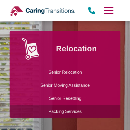
Skip
to
content
Relocation
Senior Relocation
Senior Moving Assistance
Senior Resettling
Packing Services