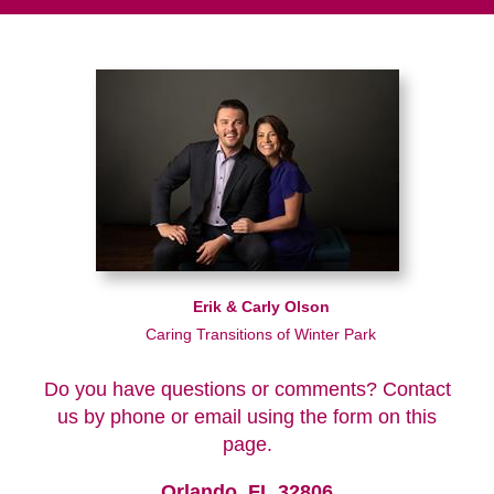
Erik & Carly Olson
Caring Transitions of Winter Park
Do you have questions or comments? Contact
us by phone or email using the form on this
page.
Orlando, FL 32806