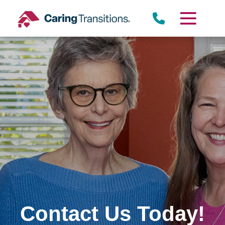
Skip
to
content
Contact Us Today!