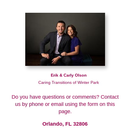
Erik & Carly Olson
Caring Transitions of Winter Park
Do you have questions or comments? Contact
us by phone or email using the form on this
page.
Orlando, FL 32806