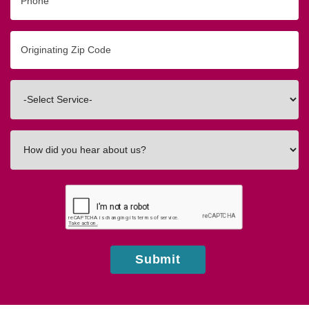
Originating
Zip/Postal
Code
Interested
In
How
did
you
hear
about
us?
Submit