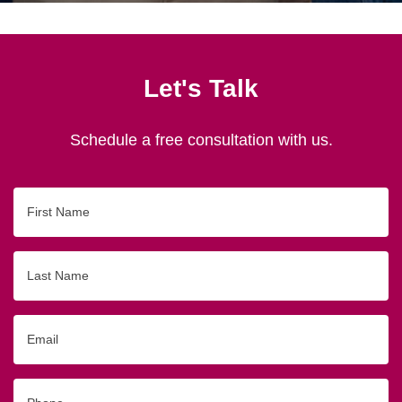
Let's Talk
Schedule a free consultation with us.
First
Name
Last
Name
Email
Phone