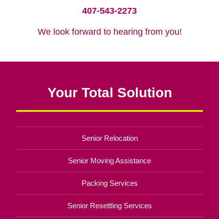
407-543-2273
We look forward to hearing from you!
Your Total Solution
Senior Relocation
Senior Moving Assistance
Packing Services
Senior Resettling Services