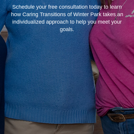
Schedule your free consultation today to learn
how Caring Transitions of Winter Park takes an
individualized approach to help you meet your
goals.