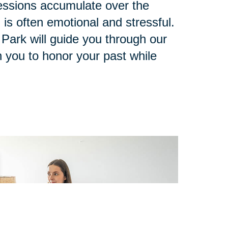
ssions accumulate over the
 is often emotional and stressful.
 Park will guide you through our
 you to honor your past while