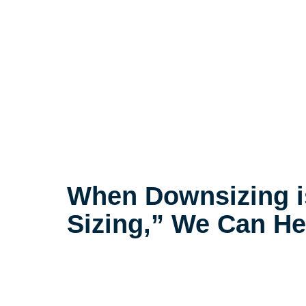
When Downsizing i
Sizing,” We Can He
The compassionate decluttering p
Transitions of Winter Park help y