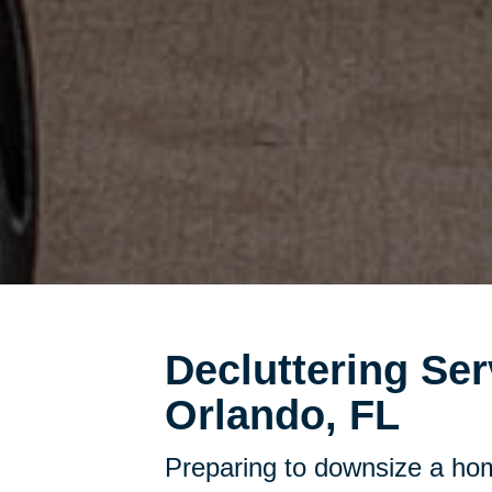
Decluttering Ser
Orlando, FL
Preparing to downsize a hom