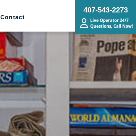
407-543-2273
Contact