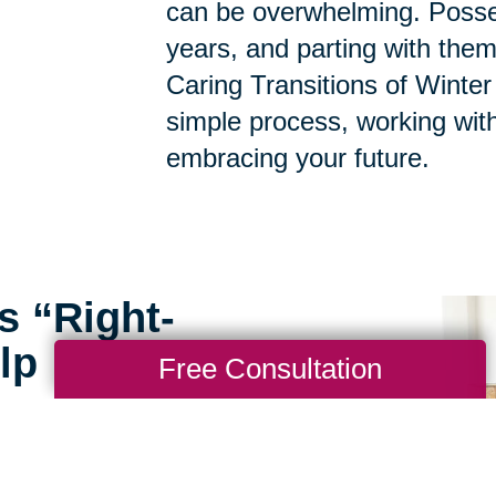
can be overwhelming. Posse
years, and parting with them
Caring Transitions of Winter
simple process, working with
embracing your future.
s “Right-
lp
Free Consultation
rofessionals at Caring
ou through the