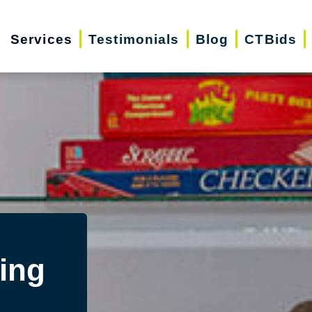
Services
Testimonials
Blog
CTBids
ing