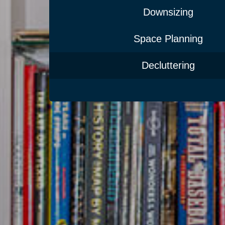
Downsizing
Space Planning
Decluttering