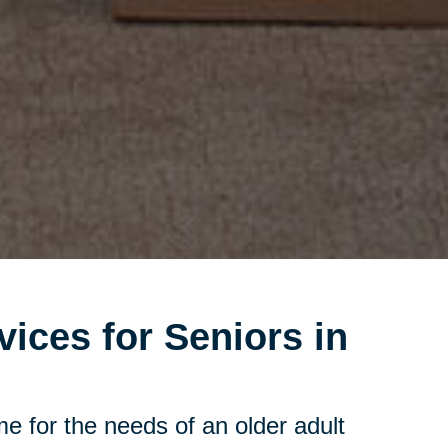
vices for Seniors in
e for the needs of an older adult