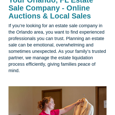
Your Orlando, FL Estate
Sale Company - Online
Auctions & Local Sales
If you’re looking for an estate sale company in
the Orlando area, you want to find experienced
professionals you can trust. Planning an estate
sale can be emotional, overwhelming and
sometimes unexpected. As your family’s trusted
partner, we manage the estate liquidation
process efficiently, giving families peace of
mind.