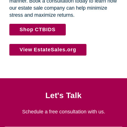
manner. Book a consultation today to learn how
our estate sale company can help minimize
stress and maximize returns.
Shop CTBIDS
View EstateSales.org
Let's Talk
Schedule a free consultation with us.