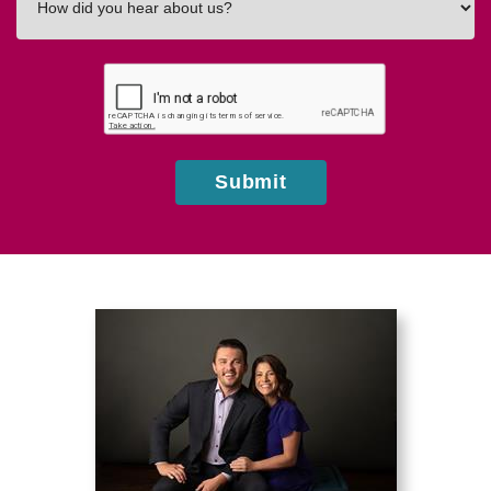
did
you
hear
about
us?
Submit