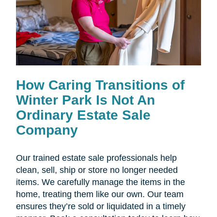
How Caring Transitions of
Winter Park Is Not An
Ordinary Estate Sale
Company
Our trained estate sale professionals help
clean, sell, ship or store no longer needed
items. We carefully manage the items in the
home, treating them like our own. Our team
ensures they’re sold or liquidated in a timely