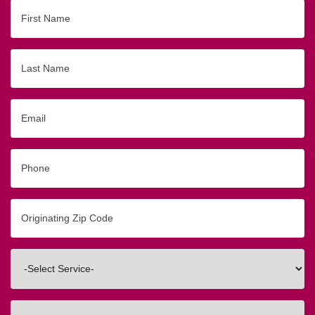
First
Name
Last
Name
Email
Phone
Originating
Zip/Postal
Code
Interested
In
How