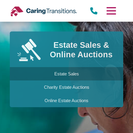
Skip
to
content
Estate Sales &
Online Auctions
Estate Sales
Charity Estate Auctions
Online Estate Auctions