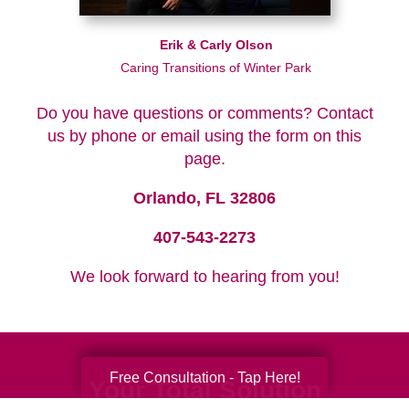
Erik & Carly Olson
Caring Transitions of Winter Park
Do you have questions or comments? Contact
us by phone or email using the form on this
page.
Orlando, FL 32806
407-543-2273
We look forward to hearing from you!
Free Consultation - Tap Here!
Your Total Solution