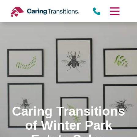
Skip
to
content
Caring Transitions
of Winter Park