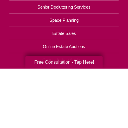
Senior Decluttering Services
Space Planning
Estate Sales
Online Estate Auctions
Charity Estate Auctions
Free Consultation - Tap Here!
Estate Cleanout Services
407-543-2273