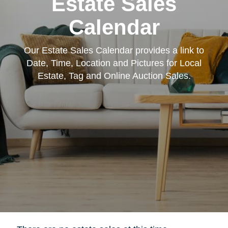
Estate Sales
Calendar
Our Estate Sales Calendar provides a link to
Date, Time, Location and Pictures for Local
Estate, Tag and Online Auction Sales.