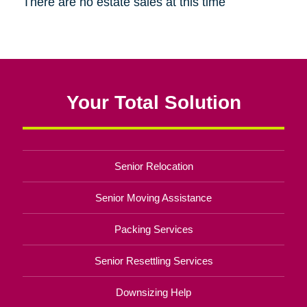
There are no estate sales at this time
Your Total Solution
Senior Relocation
Senior Moving Assistance
Packing Services
Senior Resettling Services
Downsizing Help