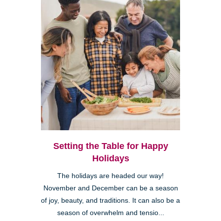
Setting the Table for Happy
Holidays
The holidays are headed our way!
November and December can be a season
of joy, beauty, and traditions. It can also be a
season of overwhelm and tensio...