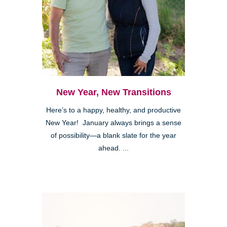
New Year, New Transitions
Here’s to a happy, healthy, and productive
New Year! January always brings a sense
of possibility—a blank slate for the year
ahead. ...