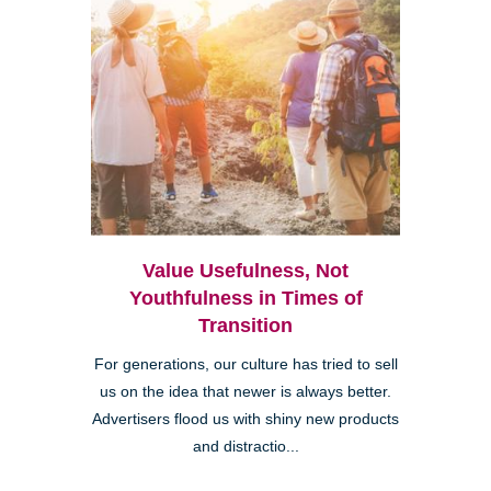
Value Usefulness, Not
Youthfulness in Times of
Transition
For generations, our culture has tried to sell
us on the idea that newer is always better.
Advertisers flood us with shiny new products
and distractio...