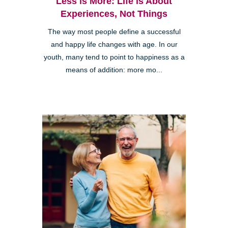
Less is More: Life is About
Experiences, Not Things
The way most people define a successful
and happy life changes with age. In our
youth, many tend to point to happiness as a
means of addition: more mo...