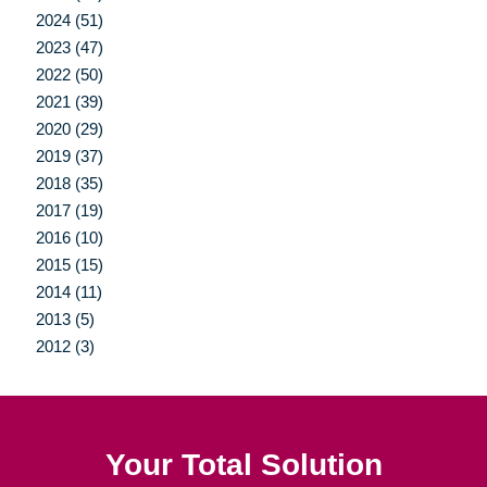
2024 (51)
2023 (47)
2022 (50)
2021 (39)
2020 (29)
2019 (37)
2018 (35)
2017 (19)
2016 (10)
2015 (15)
2014 (11)
2013 (5)
2012 (3)
Your Total Solution