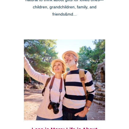
children, grandchildren, family, and
friends&md...