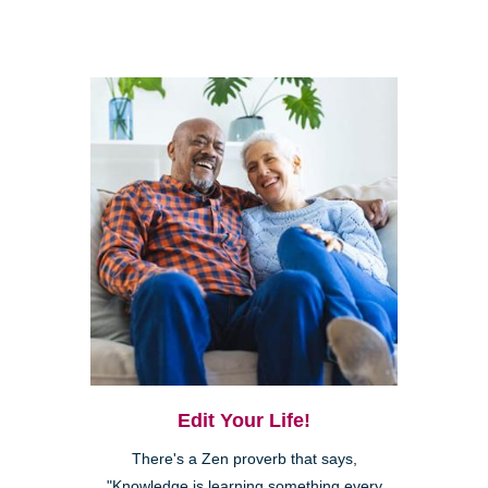
Edit Your Life!
There's a Zen proverb that says,
"Knowledge is learning something every