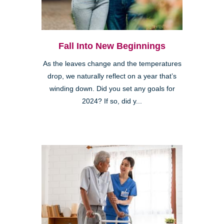
Fall Into New Beginnings
As the leaves change and the temperatures
drop, we naturally reflect on a year that’s
winding down. Did you set any goals for
2024? If so, did y...