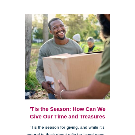
'Tis the Season: How Can We
Give Our Time and Treasures
'Tis the season for giving, and while it’s
natural to think about gifts for loved ones—