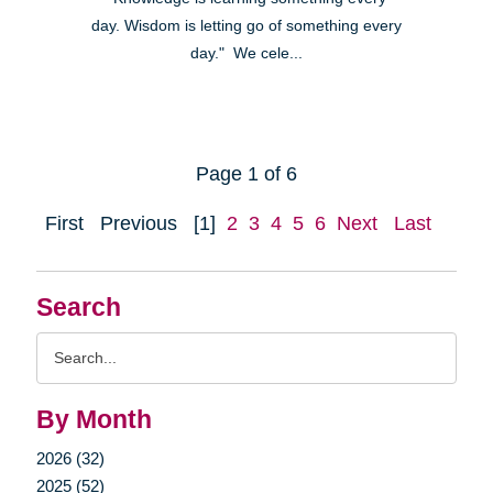
day. Wisdom is letting go of something every
day." We cele...
Page 1 of 6
First
Previous
[1]
2
3
4
5
6
Next
Last
Search
Search
Query
By Month
2026 (32)
2025 (52)