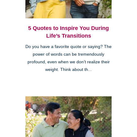
5 Quotes to Inspire You During
Life’s Transitions
Do you have a favorite quote or saying? The
power of words can be tremendously
profound, even when we don’t realize their
weight. Think about th...