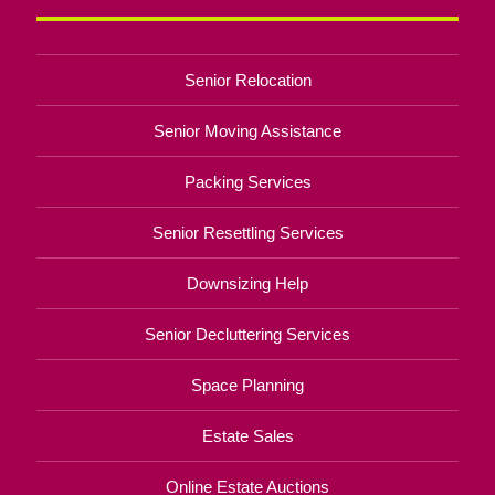
Senior Relocation
Senior Moving Assistance
Packing Services
Senior Resettling Services
Downsizing Help
Senior Decluttering Services
Space Planning
Estate Sales
Online Estate Auctions