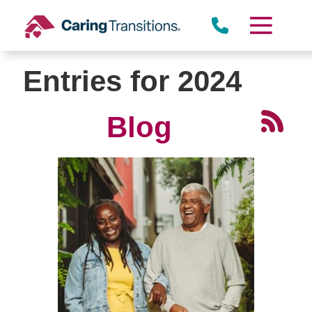
Skip
to
content
Entries for 2024
Blog