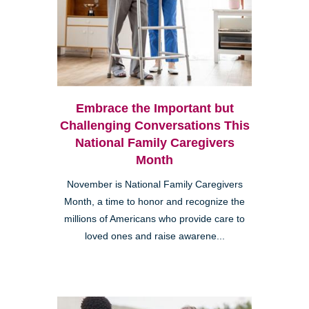
Embrace the Important but
Challenging Conversations This
National Family Caregivers
Month
November is National Family Caregivers
Month, a time to honor and recognize the
millions of Americans who provide care to
loved ones and raise awarene...