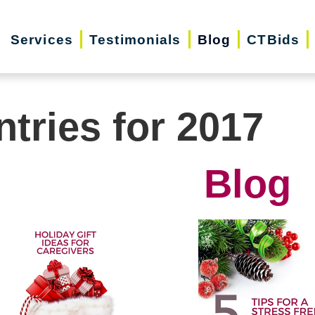
Services
Testimonials
Blog
CTBids
ntries for 2017
Blog