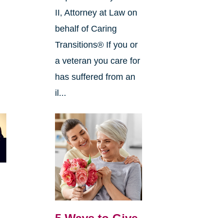
II, Attorney at Law on
behalf of Caring
Transitions® If you or
a veteran you care for
has suffered from an
il...