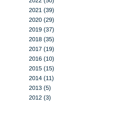
2022 (50)
2021 (39)
2020 (29)
2019 (37)
2018 (35)
2017 (19)
2016 (10)
2015 (15)
2014 (11)
2013 (5)
2012 (3)