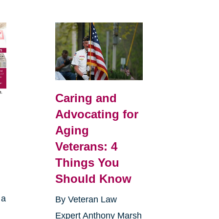
Caring and
Advocating for
Aging
Veterans: 4
Things You
Should Know
 a
By Veteran Law
Expert Anthony Marsh