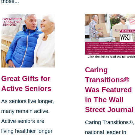
those...
Caring
Great Gifts for
Transitions®
Active Seniors
Was Featured
in The Wall
As seniors live longer,
Street Journal
many remain active.
Active seniors are
Caring Transitions®,
living healthier longer
national leader in