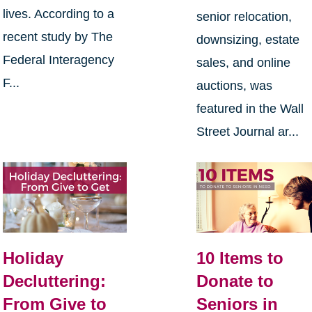
lives. According to a
senior relocation,
recent study by The
downsizing, estate
Federal Interagency
sales, and online
F...
auctions, was
featured in the Wall
Street Journal ar...
Holiday
10 Items to
Decluttering:
Donate to
From Give to
Seniors in