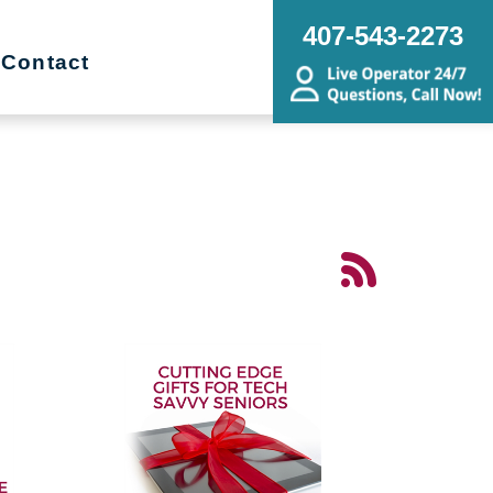
407-543-2273
Contact