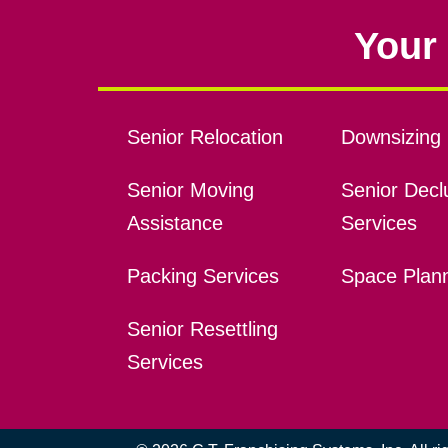
Your 
Senior Relocation
Downsizing 
Senior Moving
Senior Declu
Assistance
Services
Packing Services
Space Plan
Senior Resettling
Services