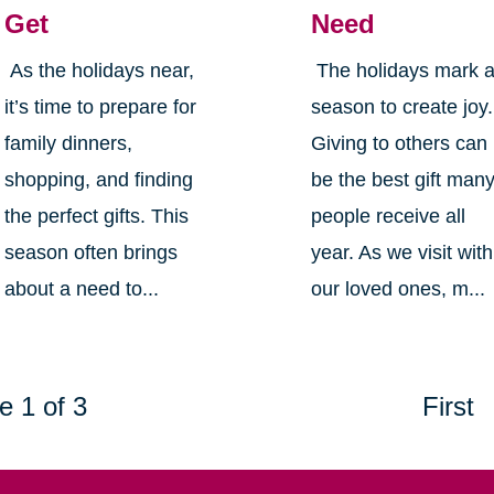
Get
Need
As the holidays near,
The holidays mark 
it’s time to prepare for
season to create joy.
family dinners,
Giving to others can
shopping, and finding
be the best gift man
the perfect gifts. This
people receive all
season often brings
year. As we visit with
about a need to...
our loved ones, m...
e 1 of 3
First