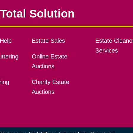
Total Solution
Help
Estate Sales
Estate Cleano
Services
ttering
Online Estate
Auctions
ning
Charity Estate
Auctions