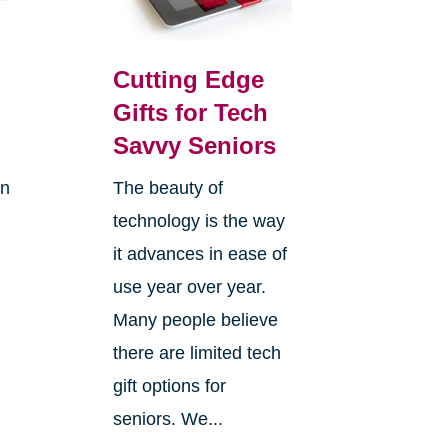
Cutting Edge
Gifts for Tech
Savvy Seniors
on
The beauty of
technology is the way
it advances in ease of
use year over year.
Many people believe
there are limited tech
gift options for
seniors. We...