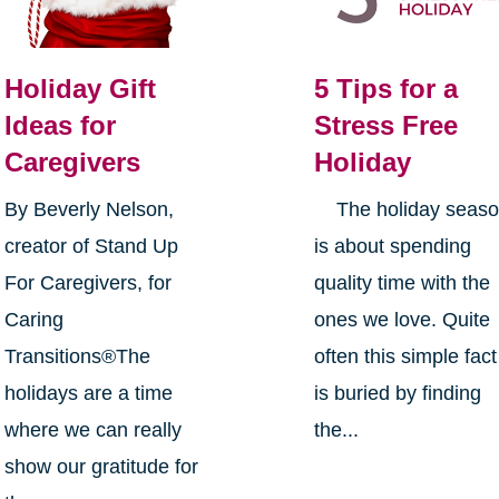
Holiday Gift
5 Tips for a
Ideas for
Stress Free
Caregivers
Holiday
By Beverly Nelson,
The holiday seas
creator of Stand Up
is about spending
For Caregivers, for
quality time with the
Caring
ones we love. Quite
Transitions®The
often this simple fact
holidays are a time
is buried by finding
where we can really
the...
show our gratitude for