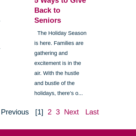
5 Ways to Give
Back to
Seniors
a
The Holiday Season
is here. Families are
y
gathering and
excitement is in the
air. With the hustle
and bustle of the
holidays, there’s o...
Previous
[1]
2
3
Next
Last