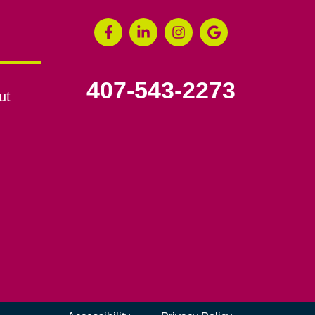
407-543-2273
ut