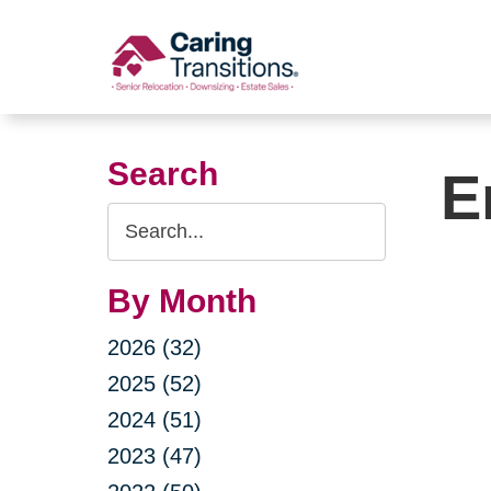
Skip
to
content
Search
E
Search
Query
By Month
2026 (32)
2025 (52)
2024 (51)
2023 (47)