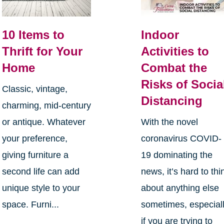
10 Items to
Indoor
Thrift for Your
Activities to
Home
Combat the
Risks of Socia
Classic, vintage,
Distancing
charming, mid-century
or antique. Whatever
With the novel
your preference,
coronavirus COVID-
giving furniture a
19 dominating the
second life can add
news, it’s hard to thi
unique style to your
about anything else
space. Furni...
sometimes, especial
if you are trying to