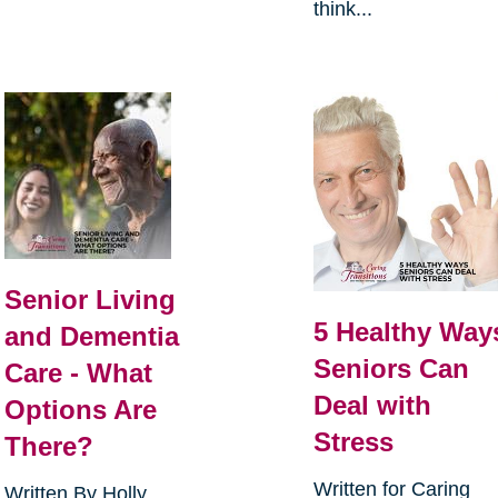
think...
Senior Living
5 Healthy Way
and Dementia
Seniors Can
Care - What
Deal with
Options Are
Stress
There?
Written for Caring
Written By Holly