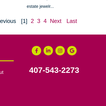
estate jewelr...
evious
[1]
2
3
4
Next
Last
407-543-2273
ut