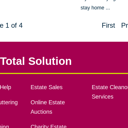
stay home ...
e 1 of 4
First
Pr
Total Solution
Help
Estate Sales
Estate Cleano
Services
ttering
Online Estate
Auctions
ning
Charity Estate