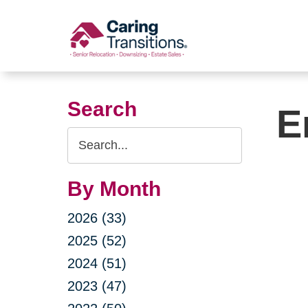
Skip
to
content
Search
E
Search
Query
By Month
2026 (33)
2025 (52)
2024 (51)
2023 (47)