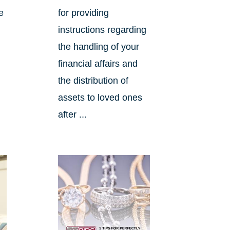
e
for providing
instructions regarding
the handling of your
financial affairs and
the distribution of
assets to loved ones
after ...