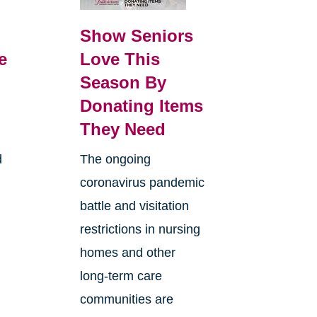
Show Seniors
e
Love This
Season By
Donating Items
They Need
d
The ongoing
coronavirus pandemic
battle and visitation
restrictions in nursing
homes and other
long-term care
communities are