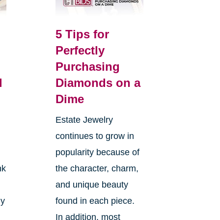
5 Tips for
Perfectly
Purchasing
l
Diamonds on a
Dime
Estate Jewelry
continues to grow in
popularity because of
nk
the character, charm,
and unique beauty
ly
found in each piece.
In addition, most