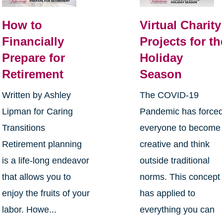
How to
Virtual Charity
Financially
Projects for th
Prepare for
Holiday
Retirement
Season
Written by Ashley
The COVID-19
Lipman for Caring
Pandemic has force
Transitions
everyone to become
Retirement planning
creative and think
is a life-long endeavor
outside traditional
that allows you to
norms. This concept
enjoy the fruits of your
has applied to
labor. Howe...
everything you can