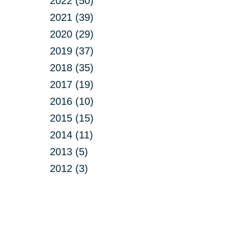
2022 (50)
2021 (39)
2020 (29)
2019 (37)
2018 (35)
2017 (19)
2016 (10)
2015 (15)
2014 (11)
2013 (5)
2012 (3)