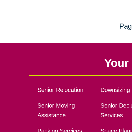
Pag
Your 
Senior Relocation
Downsizing 
Senior Moving
Senior Declu
Assistance
Services
Packing Services
Space Plan