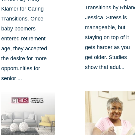
Transitions by Rhian
Klamer for Caring
Jessica. Stress is
Transitions. Once
manageable, but
baby boomers
staying on top of it
entered retirement
gets harder as you
age, they accepted
get older. Studies
the desire for more
show that adul...
opportunities for
senior ...