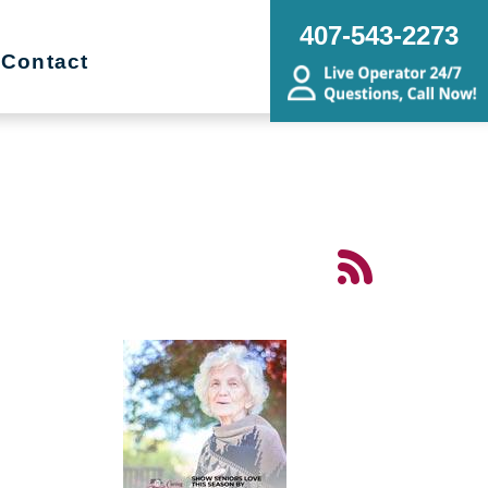
407-543-2273
Contact