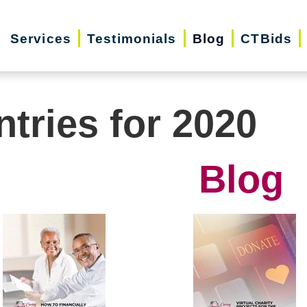
Services
Testimonials
Blog
CTBids
ntries for 2020
Blog