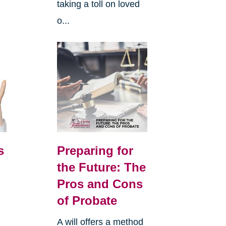
taking a toll on loved
o...
s
Preparing for
the Future: The
Pros and Cons
of Probate
A will offers a method