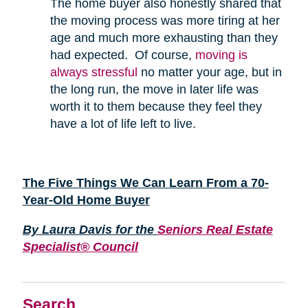
The home buyer also honestly shared that
the moving process was more tiring at her
age and much more exhausting than they
had expected. Of course,
moving is
always stressful
no matter your age, but in
the long run, the move in later life was
worth it to them because they feel they
have a lot of life left to live.
The Five Things We Can Learn From a 70-
Year-Old Home Buyer
By Laura Davis for the
Seniors Real Estate
Specialist® Council
Search