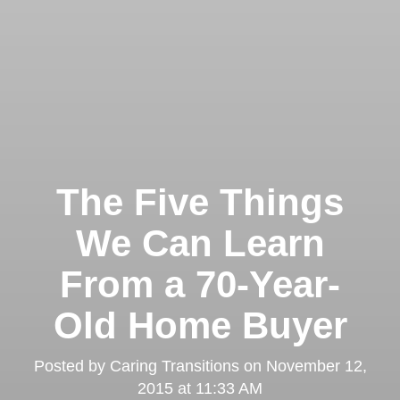
The Five Things
We Can Learn
From a 70-Year-
Old Home Buyer
Posted by
Caring Transitions
on
November 12,
2015 at 11:33 AM