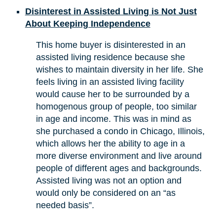
Disinterest in Assisted Living is Not Just
About Keeping Independence
This home buyer is disinterested in an
assisted living residence because she
wishes to maintain diversity in her life. She
feels living in an assisted living facility
would cause her to be surrounded by a
homogenous group of people, too similar
in age and income. This was in mind as
she purchased a condo in Chicago, Illinois,
which allows her the ability to age in a
more diverse environment and live around
people of different ages and backgrounds.
Assisted living was not an option and
would only be considered on an “as
needed basis”.