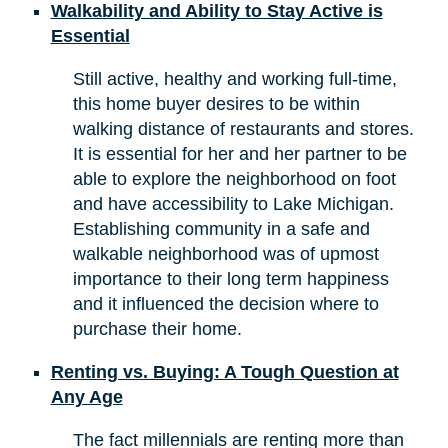
Walkability and Ability to Stay Active is
Essential
Still active, healthy and working full-time,
this home buyer desires to be within
walking distance of restaurants and stores.
It is essential for her and her partner to be
able to explore the neighborhood on foot
and have accessibility to Lake Michigan.
Establishing community in a safe and
walkable neighborhood was of upmost
importance to their long term happiness
and it influenced the decision where to
purchase their home.
Renting vs. Buying: A Tough Question at
Any Age
The fact millennials are renting more than