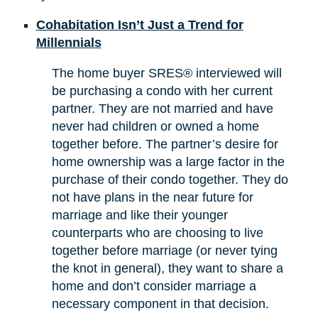
Cohabitation Isn’t Just a Trend for
Millennials
The home buyer SRES® interviewed will
be purchasing a condo with her current
partner. They are not married and have
never had children or owned a home
together before. The partner’s desire for
home ownership was a large factor in the
purchase of their condo together. They do
not have plans in the near future for
marriage and like their younger
counterparts who are choosing to live
together before marriage (or never tying
the knot in general), they want to share a
home and don’t consider marriage a
necessary component in that decision.