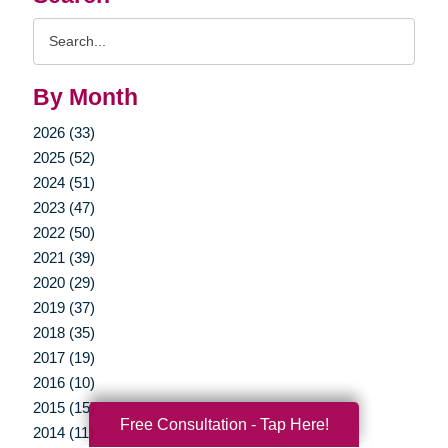
Search
Query
By Month
2026 (33)
2025 (52)
2024 (51)
2023 (47)
2022 (50)
2021 (39)
2020 (29)
2019 (37)
2018 (35)
2017 (19)
2016 (10)
2015 (15)
Free Consultation - Tap Here!
2014 (11)