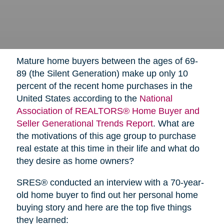
Mature home buyers between the ages of 69-
89 (the Silent Generation) make up only 10
percent of the recent home purchases in the
United States according to the
National
Association of REALTORS® Home Buyer and
Seller Generational Trends Report
. What are
the motivations of this age group to purchase
real estate at this time in their life and what do
they desire as home owners?
SRES® conducted an interview with a 70-year-
old home buyer to find out her personal home
buying story and here are the top five things
they learned: