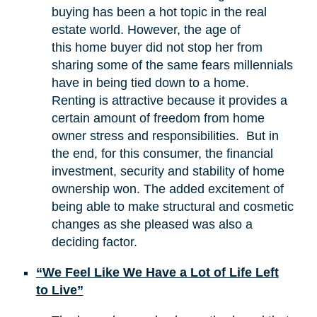
buying has been a hot topic in the real
estate world. However, the age of
this home buyer did not stop her from
sharing some of the same fears millennials
have in being tied down to a home.
Renting is attractive because it provides a
certain amount of freedom from home
owner stress and responsibilities. But in
the end, for this consumer, the financial
investment, security and stability of home
ownership won. The added excitement of
being able to make structural and cosmetic
changes as she pleased was also a
deciding factor.
“We Feel Like We Have a Lot of Life Left
to Live”