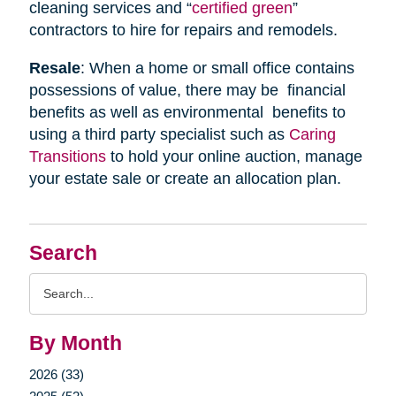
cleaning services and “
certified green
”
contractors to hire for repairs and remodels.
Resale
: When a home or small office contains
possessions of value, there may be financial
benefits as well as environmental benefits to
using a third party specialist such as
Caring
Transitions
to hold your online auction, manage
your estate sale or create an allocation plan.
Search
Search
Query
By Month
2026 (33)