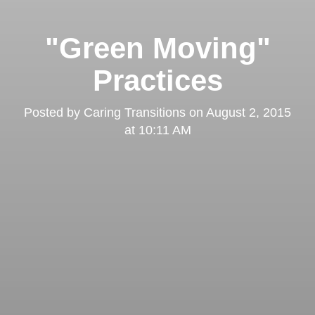
"Green Moving"
Practices
Posted by
Caring Transitions
on
August 2, 2015
at 10:11 AM