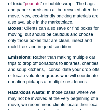
of toxic “
peanuts
” or bubble wrap. The bags
and paper shreds can all be recycled after the
move. New, eco-friendly packing materials are
also available in the marketplace.
Boxes:
Clients can also save or find boxes for
moving, but should be cautious and choose
only those boxes that are clean, insect and
mold-free and in good condition.
Emissions:
Rather than making multiple car
trips to drop off donations to libraries, charities
and soup kitchens, consolidate your drop-offs
or locate volunteer groups who will coordinate
donation pick-ups at multiple residences.
Hazardous waste:
In those cases where we
may not be involved at the very beginning of a
move, we recommend clients locate their local