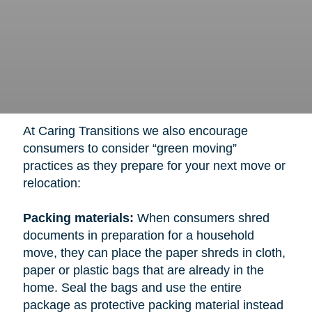
At Caring Transitions we also encourage
consumers to consider “green moving”
practices as they prepare for your next move or
relocation:
Packing materials:
When consumers shred
documents in preparation for a household
move, they can place the paper shreds in cloth,
paper or plastic bags that are already in the
home. Seal the bags and use the entire
package as protective packing material instead