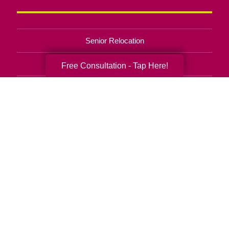
Senior Relocation
Senior Moving Assistance
Free Consultation - Tap Here!
Packing Services
Senior Resettling Services
Downsizing Help
Senior Decluttering Services
Space Planning
Estate Sales
Online Estate Auctions