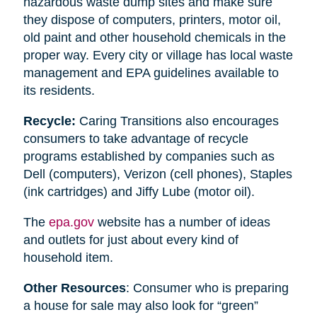
hazardous waste dump sites and make sure
they dispose of computers, printers, motor oil,
old paint and other household chemicals in the
proper way. Every city or village has local waste
management and EPA guidelines available to
its residents.
Recycle:
Caring Transitions also encourages
consumers to take advantage of recycle
programs established by companies such as
Dell (computers), Verizon (cell phones), Staples
(ink cartridges) and Jiffy Lube (motor oil).
The
epa.gov
website has a number of ideas
and outlets for just about every kind of
household item.
Other Resources
: Consumer who is preparing
a house for sale may also look for “green”