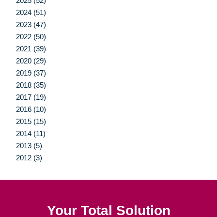
2025 (52)
2024 (51)
2023 (47)
2022 (50)
2021 (39)
2020 (29)
2019 (37)
2018 (35)
2017 (19)
2016 (10)
2015 (15)
2014 (11)
2013 (5)
2012 (3)
Your Total Solution