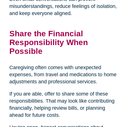
misunderstandings, reduce feelings of isolation,
and keep everyone aligned.
Share the Financial
Responsibility When
Possible
Caregiving often comes with unexpected
expenses, from travel and medications to home
adjustments and professional services.
If you are able, offer to share some of these
responsibilities. That may look like contributing
financially, helping review bills, or planning
ahead for future costs.