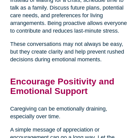
talk as a family. Discuss future plans, potential
care needs, and preferences for living
arrangements. Being proactive allows everyone
to contribute and reduces last-minute stress.
These conversations may not always be easy,
but they create clarity and help prevent rushed
decisions during emotional moments.
Encourage Positivity and
Emotional Support
Caregiving can be emotionally draining,
especially over time.
A simple message of appreciation or
encouragement can go a long way. Let the