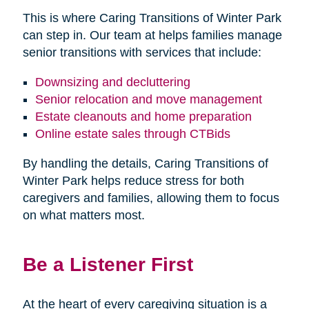
This is where Caring Transitions of Winter Park
can step in. Our team at helps families manage
senior transitions with services that include:
Downsizing and decluttering
Senior relocation and move management
Estate cleanouts and home preparation
Online estate sales through CTBids
By handling the details, Caring Transitions of
Winter Park helps reduce stress for both
caregivers and families, allowing them to focus
on what matters most.
Be a Listener First
At the heart of every caregiving situation is a