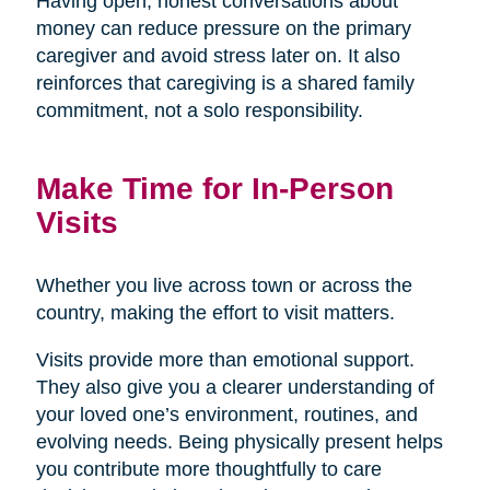
Having open, honest conversations about
money can reduce pressure on the primary
caregiver and avoid stress later on. It also
reinforces that caregiving is a shared family
commitment, not a solo responsibility.
Make Time for In-Person
Visits
Whether you live across town or across the
country, making the effort to visit matters.
Visits provide more than emotional support.
They also give you a clearer understanding of
your loved one’s environment, routines, and
evolving needs. Being physically present helps
you contribute more thoughtfully to care