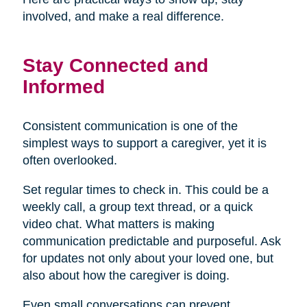
involved, and make a real difference.
Stay Connected and
Informed
Consistent communication is one of the
simplest ways to support a caregiver, yet it is
often overlooked.
Set regular times to check in. This could be a
weekly call, a group text thread, or a quick
video chat. What matters is making
communication predictable and purposeful. Ask
for updates not only about your loved one, but
also about how the caregiver is doing.
Even small conversations can prevent