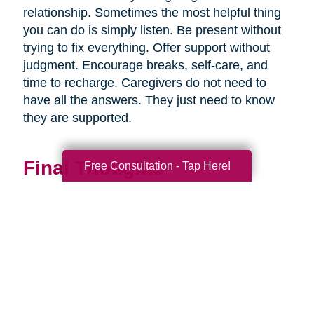
relationship. Sometimes the most helpful thing
you can do is simply listen. Be present without
trying to fix everything. Offer support without
judgment. Encourage breaks, self-care, and
time to recharge. Caregivers do not need to
have all the answers. They just need to know
they are supported.
Final Thoughts
Free Consultation - Tap Here!
Supporting a caregiver is not about stepping in
perfectly. It is about showing up consistently,
communicating openly, and sharing
responsibility wherever you can.
When families work together, caregiving
becomes more manageable, less isolating, and