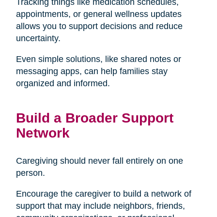
Tracking things like medication schedules,
appointments, or general wellness updates
allows you to support decisions and reduce
uncertainty.
Even simple solutions, like shared notes or
messaging apps, can help families stay
organized and informed.
Build a Broader Support
Network
Caregiving should never fall entirely on one
person.
Encourage the caregiver to build a network of
support that may include neighbors, friends,