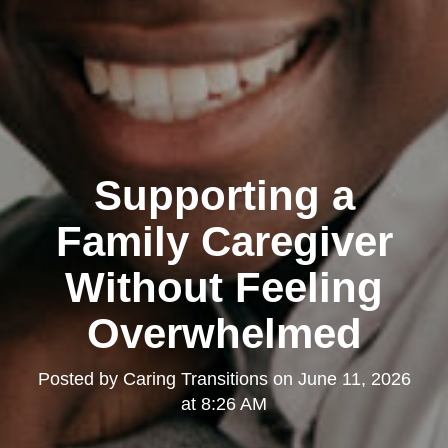
Supporting a
Family Caregiver
Without Feeling
Overwhelmed
Posted by
Caring Transitions
on
June 11, 2026
at 8:26 AM