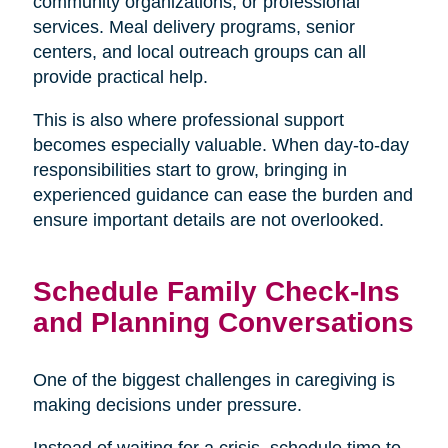
community organizations, or professional
services. Meal delivery programs, senior
centers, and local outreach groups can all
provide practical help.
This is also where professional support
becomes especially valuable. When day-to-day
responsibilities start to grow, bringing in
experienced guidance can ease the burden and
ensure important details are not overlooked.
Schedule Family Check-Ins
and Planning Conversations
One of the biggest challenges in caregiving is
making decisions under pressure.
Instead of waiting for a crisis, schedule time to