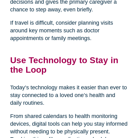
decisions and gives the primary caregiver a
chance to step away, even briefly.
If travel is difficult, consider planning visits
around key moments such as doctor
appointments or family meetings.
Use Technology to Stay in
the Loop
Today’s technology makes it easier than ever to
stay connected to a loved one’s health and
daily routines.
From shared calendars to health monitoring
devices, digital tools can help you stay informed
without needing to be physically present.