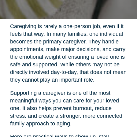
Caregiving is rarely a one-person job, even if it
feels that way. In many families, one individual
becomes the primary caregiver. They handle
appointments, make major decisions, and carry
the emotional weight of ensuring a loved one is
safe and supported. While others may not be
directly involved day-to-day, that does not mean
they cannot play an important role.
Supporting a caregiver is one of the most
meaningful ways you can care for your loved
one. It also helps prevent burnout, reduce
stress, and create a stronger, more connected
family approach to aging.
Here are practical ways to show up, stay