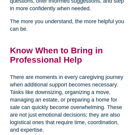
questions, offer informed suggestions, and step
in more confidently when needed.
The more you understand, the more helpful you
can be.
Know When to Bring in
Professional Help
There are moments in every caregiving journey
when additional support becomes necessary.
Tasks like downsizing, organizing a move,
managing an estate, or preparing a home for
sale can quickly become overwhelming. These
are not just emotional decisions; they are also
logistical ones that require time, coordination,
and expertise.