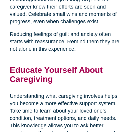
caregiver know their efforts are seen and
valued. Celebrate small wins and moments of
progress, even when challenges exist.
Reducing feelings of guilt and anxiety often
starts with reassurance. Remind them they are
not alone in this experience.
Educate Yourself About
Caregiving
Understanding what caregiving involves helps
you become a more effective support system.
Take time to learn about your loved one’s
condition, treatment options, and daily needs.
This knowledge allows you to ask better