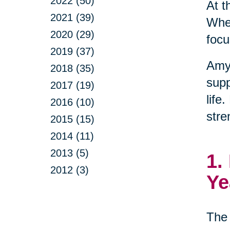
2022 (50)
At t
2021 (39)
When
2020 (29)
focu
2019 (37)
Amy
2018 (35)
supp
2017 (19)
life
2016 (10)
stre
2015 (15)
2014 (11)
2013 (5)
1.
2012 (3)
Ye
The 