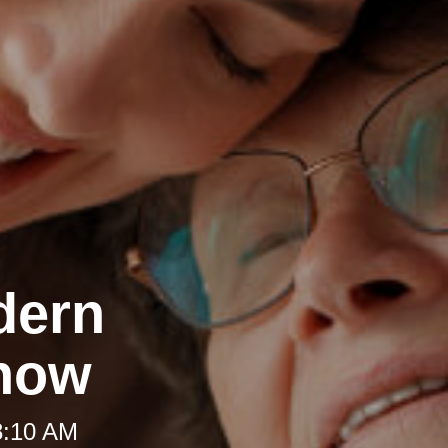
dern
Know
8:10 AM