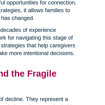
l opportunities for connection.
tegies, it allows families to
t has changed.
decades of experience
rk for navigating this stage of
 strategies that help caregivers
ake more intentional decisions.
d the Fragile
 of decline. They represent a