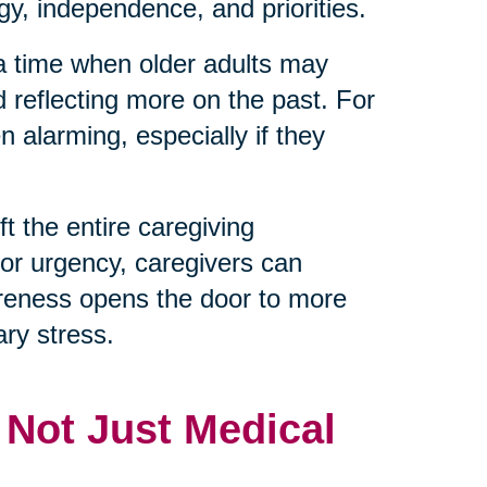
y, independence, and priorities.
 a time when older adults may
d reflecting more on the past. For
 alarming, especially if they
t the entire caregiving
 or urgency, caregivers can
reness opens the door to more
ry stress.
, Not Just Medical