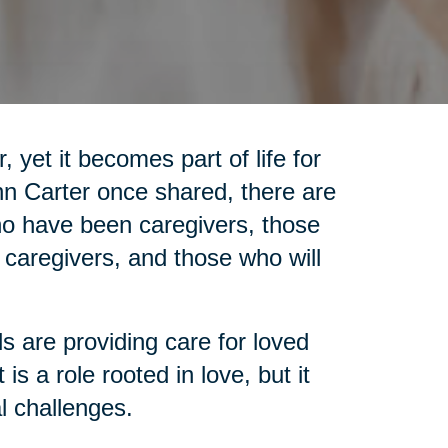
 yet it becomes part of life for
nn Carter once shared, there are
who have been caregivers, those
 caregivers, and those who will
ls are providing care for loved
is a role rooted in love, but it
l challenges.