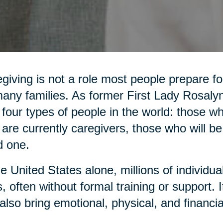
giving is not a role most people prepare for,
any families. As former First Lady Rosaly
 four types of people in the world: those 
are currently caregivers, those who will be
d one.
he United States alone, millions of individua
, often without formal training or support. It 
also bring emotional, physical, and financia