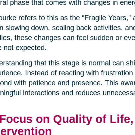
ral phase that comes with changes in energ
urke refers to this as the “Fragile Years,”
n slowing down, scaling back activities, an
lies, these changes can feel sudden or even
 not expected.
rstanding that this stage is normal can shif
rience. Instead of reacting with frustration
ond with patience and presence. This awa
ingful interactions and reduces unnecessa
 Focus on Quality of Life
tervention