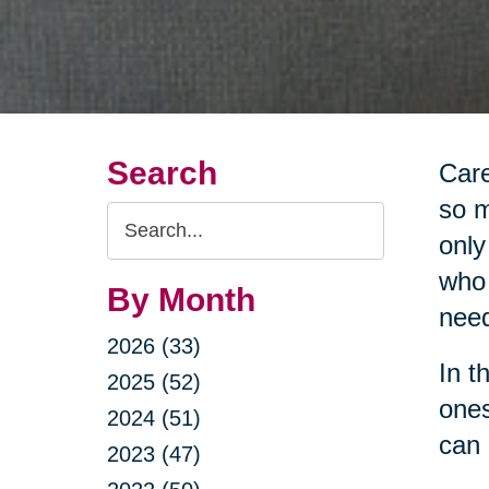
Search
Care
so m
Search
only
Query
who 
By Month
nee
2026 (33)
In t
2025 (52)
ones
2024 (51)
can 
2023 (47)