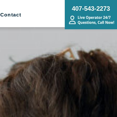
407-543-2273
Contact