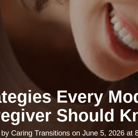
ategies Every Mo
egiver Should 
 by
Caring Transitions
on
June 5, 2026 at 