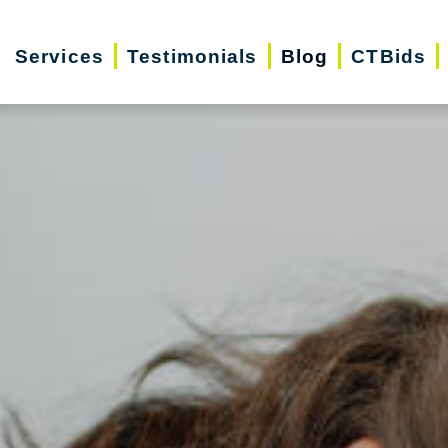
Services
Testimonials
Blog
CTBids