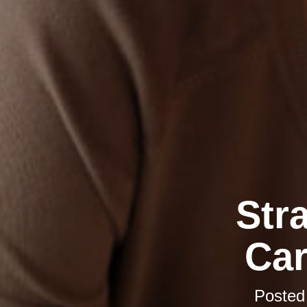
Str
Car
Posted