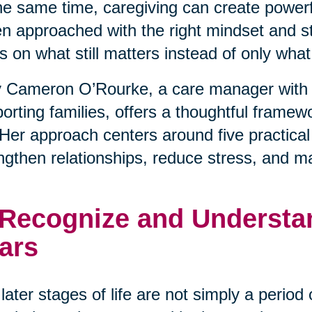
he same time, caregiving can create powerfu
 approached with the right mindset and stra
s on what still matters instead of only wha
 Cameron O’Rourke, a care manager with 
orting families, offers a thoughtful framewo
. Her approach centers around five practical
ngthen relationships, reduce stress, and m
 Recognize and Understan
ars
later stages of life are not simply a period