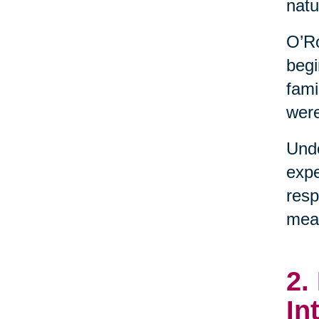
natu
O’Ro
begi
fami
were
Unde
expe
resp
mean
2.
In