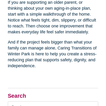
If you are supporting an older parent, or
thinking about your own aging-in-place plan,
start with a simple walkthrough of the home.
Notice what feels tight, dim, slippery, or difficult
to reach. Then choose one improvement that
makes everyday life feel safer immediately.
And if the project feels bigger than what your
family can manage alone, Caring Transitions of
Winter Park is here to help you create a stress-
reducing plan that supports safety, dignity, and
independence.
Search
Search