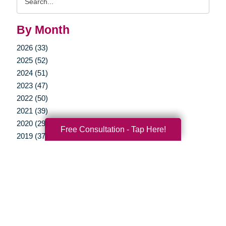
Query
By Month
2026 (33)
2025 (52)
2024 (51)
2023 (47)
2022 (50)
2021 (39)
2020 (29)
Free Consultation - Tap Here!
2019 (37)
2018 (35)
2017 (19)
2016 (10)
2015 (15)
2014 (11)
2013 (5)
2012 (3)