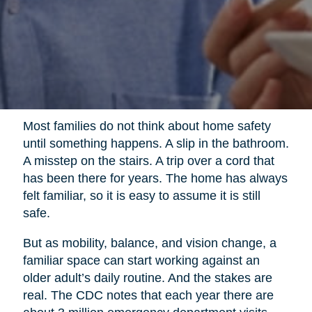
Most families do not think about home safety
until something happens. A slip in the bathroom.
A misstep on the stairs. A trip over a cord that
has been there for years. The home has always
felt familiar, so it is easy to assume it is still
safe.
But as mobility, balance, and vision change, a
familiar space can start working against an
older adult’s daily routine. And the stakes are
real. The CDC notes that each year there are