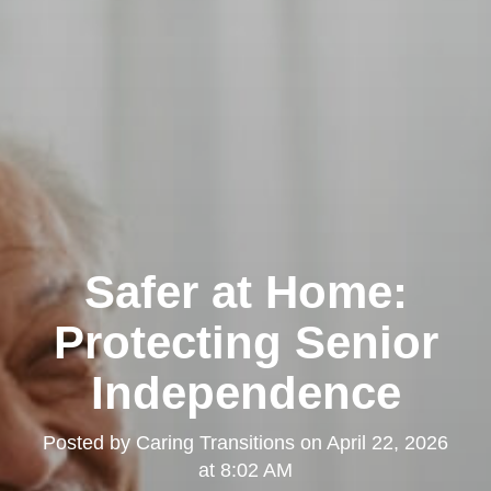
Safer at Home:
Protecting Senior
Independence
Posted by
Caring Transitions
on
April 22, 2026
at 8:02 AM