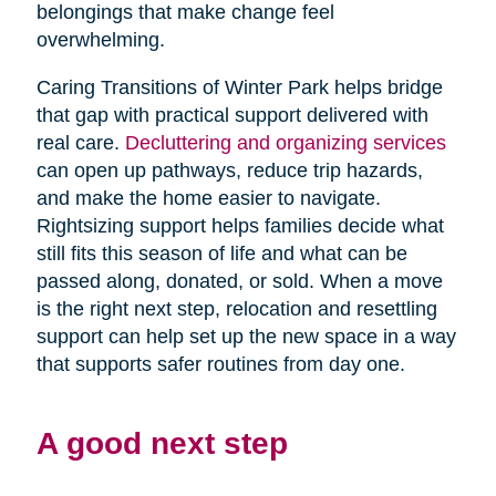
belongings that make change feel
overwhelming.
Caring Transitions of Winter Park helps bridge
that gap with practical support delivered with
real care.
Decluttering and organizing services
can open up pathways, reduce trip hazards,
and make the home easier to navigate.
Rightsizing support helps families decide what
still fits this season of life and what can be
passed along, donated, or sold. When a move
is the right next step, relocation and resettling
support can help set up the new space in a way
that supports safer routines from day one.
A good next step