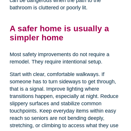
can be dangerous when the path to the
bathroom is cluttered or poorly lit.
A safer home is usually a
simpler home
Most safety improvements do not require a
remodel. They require intentional setup.
Start with clear, comfortable walkways. If
someone has to turn sideways to get through,
that is a signal. Improve lighting where
transitions happen, especially at night. Reduce
slippery surfaces and stabilize common
touchpoints. Keep everyday items within easy
reach so seniors are not bending deeply,
stretching, or climbing to access what they use