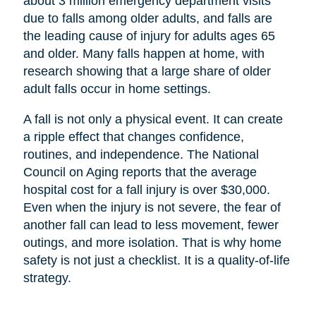
about 3 million emergency department visits
due to falls among older adults, and falls are
the leading cause of injury for adults ages 65
and older. Many falls happen at home, with
research showing that a large share of older
adult falls occur in home settings.
A fall is not only a physical event. It can create
a ripple effect that changes confidence,
routines, and independence. The National
Council on Aging reports that the average
hospital cost for a fall injury is over $30,000.
Even when the injury is not severe, the fear of
another fall can lead to less movement, fewer
outings, and more isolation. That is why home
safety is not just a checklist. It is a quality-of-life
strategy.