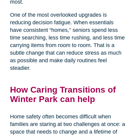
most.
One of the most overlooked upgrades is
reducing decision fatigue. When essentials
have consistent “homes,” seniors spend less
time searching, less time rushing, and less time
carrying items from room to room. That is a
subtle change that can reduce stress as much
as possible and make daily routines feel
steadier.
How Caring Transitions of
Winter Park can help
Home safety often becomes difficult when
families are staring at two challenges at once: a
space that needs to change and a lifetime of