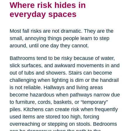
Where risk hides in
everyday spaces
Most fall risks are not dramatic. They are the
small, annoying things people learn to step
around, until one day they cannot.
Bathrooms tend to be risky because of water,
slick surfaces, and awkward movements in and
out of tubs and showers. Stairs can become
challenging when lighting is dim or the handrail
is not reliable. Hallways and living areas
become hazardous when pathways narrow due
to furniture, cords, baskets, or “temporary”
piles. Kitchens can create risk when frequently
used items are stored too high, forcing
overreaching or stepping on stools. Bedrooms