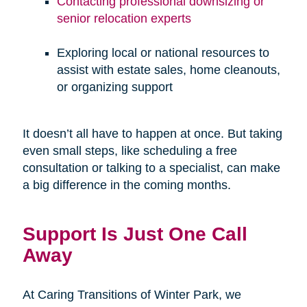
Contacting professional downsizing or
senior relocation experts
Exploring local or national resources to
assist with estate sales, home cleanouts,
or organizing support
It doesn’t all have to happen at once. But taking
even small steps, like scheduling a free
consultation or talking to a specialist, can make
a big difference in the coming months.
Support Is Just One Call
Away
At Caring Transitions of Winter Park, we