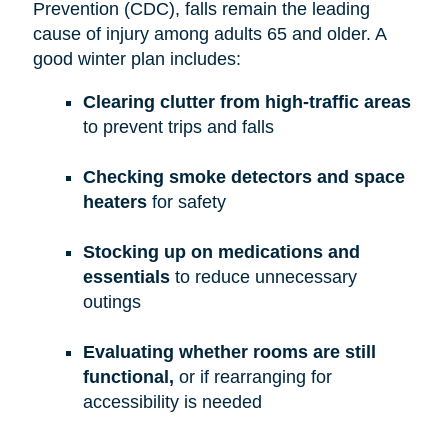
Prevention (CDC), falls remain the leading
cause of injury among adults 65 and older. A
good winter plan includes:
Clearing clutter from high-traffic areas
to prevent trips and falls
Checking smoke detectors and space
heaters
for safety
Stocking up on medications and
essentials
to reduce unnecessary
outings
Evaluating whether rooms are still
functional,
or if rearranging for
accessibility is needed