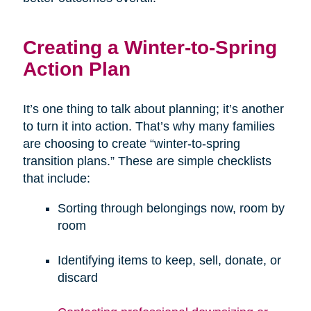
Creating a Winter-to-Spring
Action Plan
It’s one thing to talk about planning; it’s another
to turn it into action. That’s why many families
are choosing to create “winter-to-spring
transition plans.” These are simple checklists
that include:
Sorting through belongings now, room by
room
Identifying items to keep, sell, donate, or
discard