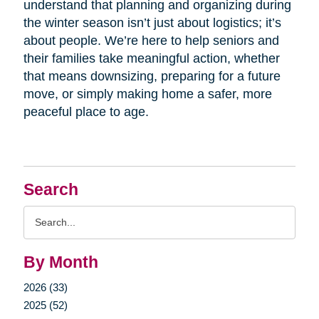
understand that planning and organizing during
the winter season isn’t just about logistics; it’s
about people. We’re here to help seniors and
their families take meaningful action, whether
that means downsizing, preparing for a future
move, or simply making home a safer, more
peaceful place to age.
Search
Search
Query
By Month
2026 (33)
2025 (52)