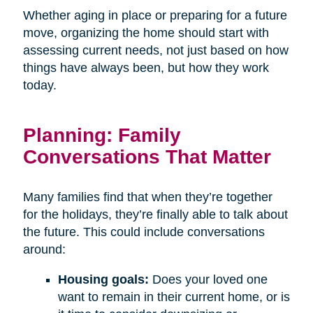
Whether aging in place or preparing for a future
move, organizing the home should start with
assessing current needs, not just based on how
things have always been, but how they work
today.
Planning: Family
Conversations That Matter
Many families find that when they’re together
for the holidays, they’re finally able to talk about
the future. This could include conversations
around:
Housing goals:
Does your loved one
want to remain in their current home, or is