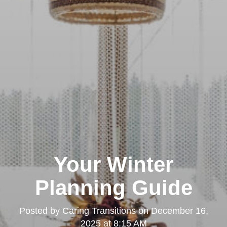
Your Winter
Planning Guide
Posted by
Caring Transitions
on
December 16,
2025 at 8:15 AM