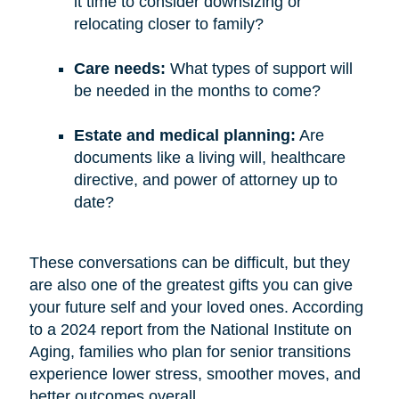
it time to consider downsizing or
relocating closer to family?
Care needs:
What types of support will
be needed in the months to come?
Estate and medical planning:
Are
documents like a living will, healthcare
directive, and power of attorney up to
date?
These conversations can be difficult, but they
are also one of the greatest gifts you can give
your future self and your loved ones. According
to a 2024 report from the National Institute on
Aging, families who plan for senior transitions
experience lower stress, smoother moves, and
better outcomes overall.