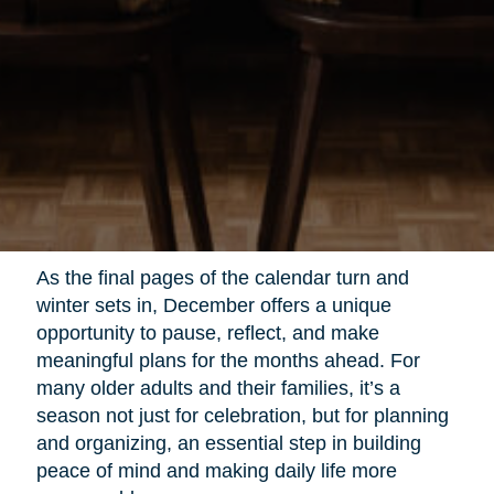
As the final pages of the calendar turn and
winter sets in, December offers a unique
opportunity to pause, reflect, and make
meaningful plans for the months ahead. For
many older adults and their families, it’s a
season not just for celebration, but for planning
and organizing, an essential step in building
peace of mind and making daily life more