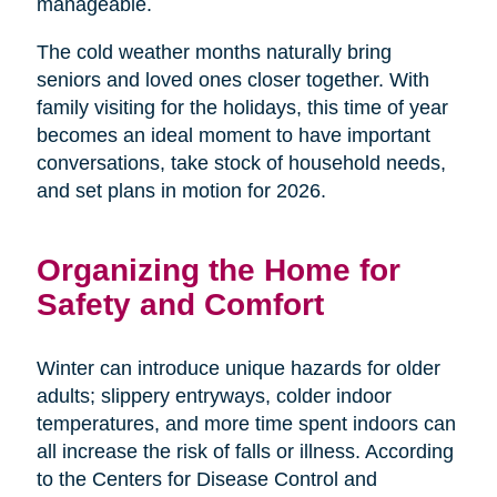
manageable.
The cold weather months naturally bring
seniors and loved ones closer together. With
family visiting for the holidays, this time of year
becomes an ideal moment to have important
conversations, take stock of household needs,
and set plans in motion for 2026.
Organizing the Home for
Safety and Comfort
Winter can introduce unique hazards for older
adults; slippery entryways, colder indoor
temperatures, and more time spent indoors can
all increase the risk of falls or illness. According
to the Centers for Disease Control and