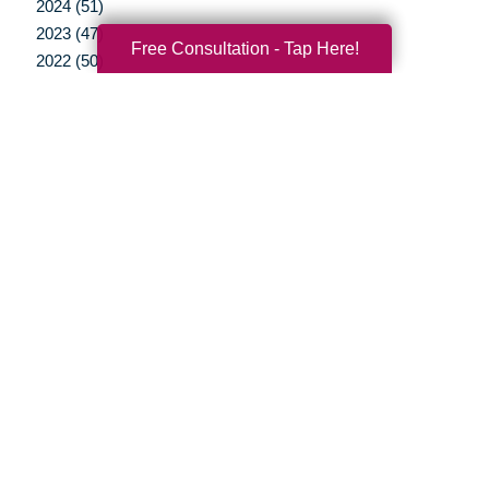
2024 (51)
2023 (47)
Free Consultation - Tap Here!
2022 (50)
2021 (39)
2020 (29)
2019 (37)
2018 (35)
2017 (19)
2016 (10)
2015 (15)
2014 (11)
2013 (5)
2012 (3)
Your Total Solution