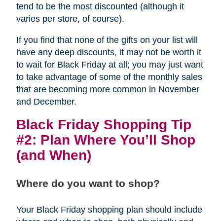
tend to be the most discounted (although it
varies per store, of course).
If you find that none of the gifts on your list will
have any deep discounts, it may not be worth it
to wait for Black Friday at all; you may just want
to take advantage of some of the monthly sales
that are becoming more common in November
and December.
Black Friday Shopping Tip
#2: Plan Where You’ll Shop
(and When)
Where do you want to shop?
Your Black Friday shopping plan should include