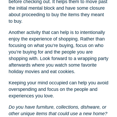
before checking out. It helps them to move past
the initial mental block and have some closure
about proceeding to buy the items they meant
to buy.
Another activity that can help is to intentionally
enjoy the experience of shopping. Rather than
focusing on what you’re buying, focus on who
you’re buying for and the people you are
shopping with. Look forward to a wrapping party
afterwards where you watch some favorite
holiday movies and eat cookies.
Keeping your mind occupied can help you avoid
overspending and focus on the people and
experiences you love.
Do you have furniture, collections, dishware, or
other unique items that could use a new home?