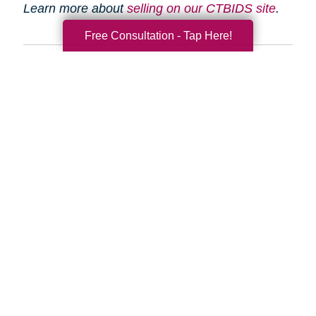
Learn more about
selling on our CTBIDS site
.
Free Consultation - Tap Here!
Search
Search
Query
By Month
2026 (33)
2025 (52)
2024 (51)
2023 (47)
2022 (50)
2021 (39)
2020 (29)
2019 (37)
2018 (35)