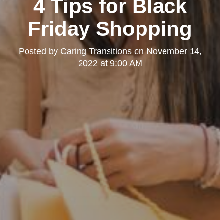
4 Tips for Black
Friday Shopping
Posted by
Caring Transitions
on
November 14,
2022 at 9:00 AM