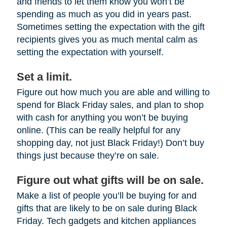
and friends to let them know you won’t be
spending as much as you did in years past.
Sometimes setting the expectation with the gift
recipients gives you as much mental calm as
setting the expectation with yourself.
Set a limit.
Figure out how much you are able and willing to
spend for Black Friday sales, and plan to shop
with cash for anything you won’t be buying
online. (This can be really helpful for any
shopping day, not just Black Friday!) Don’t buy
things just because they’re on sale.
Figure out what gifts will be on sale.
Make a list of people you’ll be buying for and
gifts that are likely to be on sale during Black
Friday. Tech gadgets and kitchen appliances