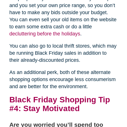
and you set your own price range, so you don’t
have to make any bids outside your budget.
You can even sell your old items on the website
to earn some extra cash or do a little
decluttering before the holidays
.
You can also go to local thrift stores, which may
be running Black Friday sales in addition to
their already-discounted prices.
As an additional perk, both of these alternate
shopping options encourage less consumerism
and are better for the environment.
Black Friday Shopping Tip
#4: Stay Motivated
Are you worried you’ll spend too