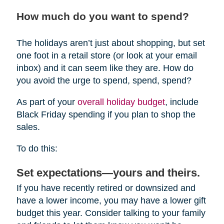
How much do you want to spend?
The holidays aren’t just about shopping, but set
one foot in a retail store (or look at your email
inbox) and it can seem like they are. How do
you avoid the urge to spend, spend, spend?
As part of your
overall holiday budget
, include
Black Friday spending if you plan to shop the
sales.
To do this:
Set expectations—yours and theirs.
If you have recently retired or downsized and
have a lower income, you may have a lower gift
budget this year. Consider talking to your family