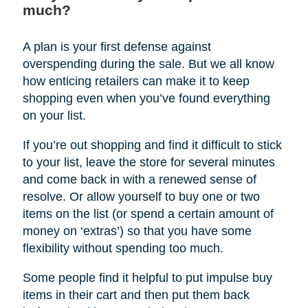
much?
A plan is your first defense against
overspending during the sale. But we all know
how enticing retailers can make it to keep
shopping even when you’ve found everything
on your list.
If you’re out shopping and find it difficult to stick
to your list, leave the store for several minutes
and come back in with a renewed sense of
resolve. Or allow yourself to buy one or two
items on the list (or spend a certain amount of
money on ‘extras’) so that you have some
flexibility without spending too much.
Some people find it helpful to put impulse buy
items in their cart and then put them back