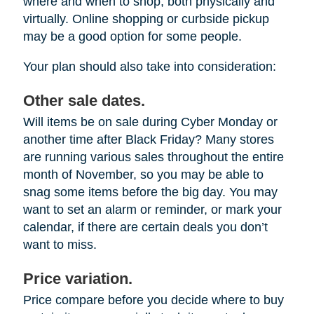
where and when to shop, both physically and
virtually. Online shopping or curbside pickup
may be a good option for some people.
Your plan should also take into consideration:
Other sale dates.
Will items be on sale during Cyber Monday or
another time after Black Friday? Many stores
are running various sales throughout the entire
month of November, so you may be able to
snag some items before the big day. You may
want to set an alarm or reminder, or mark your
calendar, if there are certain deals you don’t
want to miss.
Price variation.
Price compare before you decide where to buy