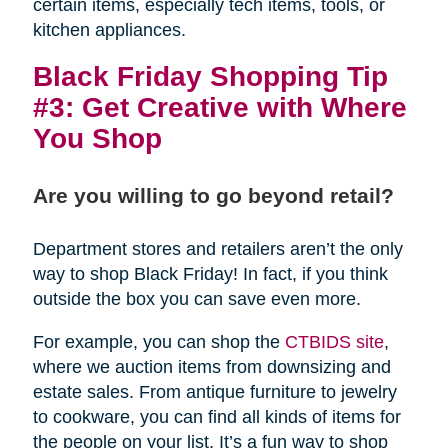
certain items, especially tech items, tools, or
kitchen appliances.
Black Friday Shopping Tip
#3: Get Creative with Where
You Shop
Are you willing to go beyond retail?
Department stores and retailers aren’t the only
way to shop Black Friday! In fact, if you think
outside the box you can save even more.
For example, you can shop the
CTBIDS site
,
where we auction items from downsizing and
estate sales. From antique furniture to jewelry
to cookware, you can find all kinds of items for
the people on your list. It’s a fun way to shop