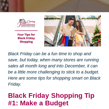
Black Friday can be a fun time to shop and
save, but today, when many stores are running
sales all month long and into December, it can
be a little more challenging to stick to a budget.
Here are some tips for shopping smart on Black
Friday.
Black Friday Shopping Tip
#1: Make a Budget