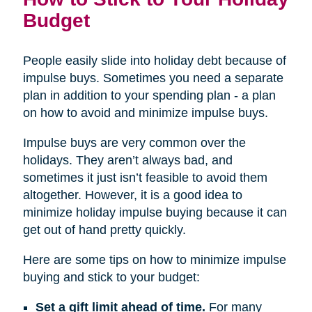
Budget
People easily slide into holiday debt because of
impulse buys. Sometimes you need a separate
plan in addition to your spending plan - a plan
on how to avoid and minimize impulse buys.
Impulse buys are very common over the
holidays. They aren’t always bad, and
sometimes it just isn’t feasible to avoid them
altogether. However, it is a good idea to
minimize holiday impulse buying because it can
get out of hand pretty quickly.
Here are some tips on how to minimize impulse
buying and stick to your budget:
Set a gift limit ahead of time.
For many