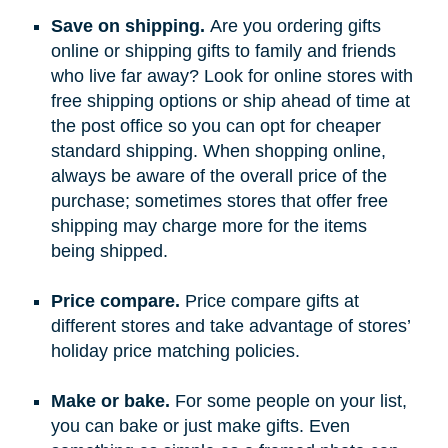
Save on shipping.
Are you ordering gifts
online or shipping gifts to family and friends
who live far away? Look for online stores with
free shipping options or ship ahead of time at
the post office so you can opt for cheaper
standard shipping. When shopping online,
always be aware of the overall price of the
purchase; sometimes stores that offer free
shipping may charge more for the items
being shipped.
Price compare.
Price compare gifts at
different stores and take advantage of stores’
holiday price matching policies.
Make or bake.
For some people on your list,
you can bake or just make gifts. Even