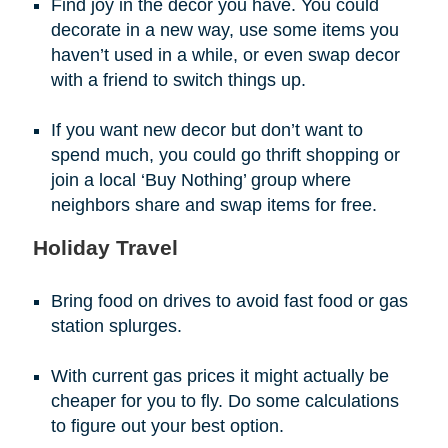
Find joy in the decor you have. You could
decorate in a new way, use some items you
haven’t used in a while, or even swap decor
with a friend to switch things up.
If you want new decor but don’t want to
spend much, you could go thrift shopping or
join a local ‘Buy Nothing’ group where
neighbors share and swap items for free.
Holiday Travel
Bring food on drives to avoid fast food or gas
station splurges.
With current gas prices it might actually be
cheaper for you to fly. Do some calculations
to figure out your best option.