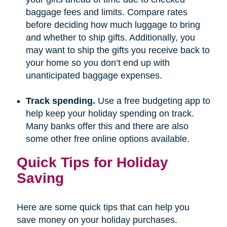
baggage fees and limits. Compare rates
before deciding how much luggage to bring
and whether to ship gifts. Additionally, you
may want to ship the gifts you receive back to
your home so you don’t end up with
unanticipated baggage expenses.
Track spending.
Use a free budgeting app to
help keep your holiday spending on track.
Many banks offer this and there are also
some other free online options available.
Quick Tips for Holiday
Saving
Here are some quick tips that can help you
save money on your holiday purchases.