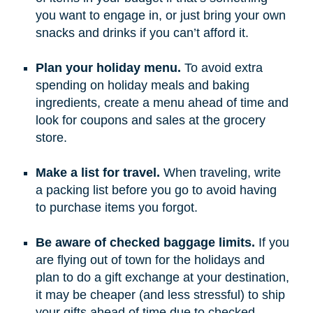
you want to engage in, or just bring your own
snacks and drinks if you can’t afford it.
Plan your holiday menu.
To avoid extra
spending on holiday meals and baking
ingredients, create a menu ahead of time and
look for coupons and sales at the grocery
store.
Make a list for travel.
When traveling, write
a packing list before you go to avoid having
to purchase items you forgot.
Be aware of checked baggage limits.
If you
are flying out of town for the holidays and
plan to do a gift exchange at your destination,
it may be cheaper (and less stressful) to ship
your gifts ahead of time due to checked