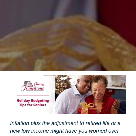
Inflation plus the adjustment to retired life or a
new low income might have you worried over