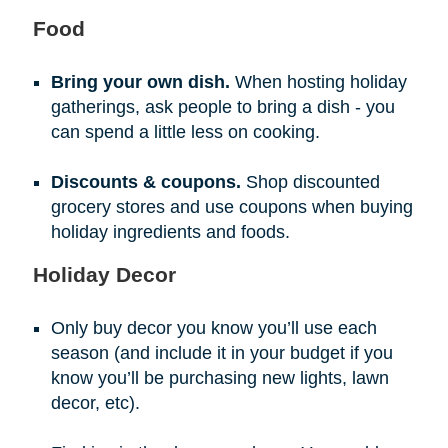
Food
Bring your own dish.
When hosting holiday
gatherings, ask people to bring a dish - you
can spend a little less on cooking.
Discounts & coupons.
Shop discounted
grocery stores and use coupons when buying
holiday ingredients and foods.
Holiday Decor
Only buy decor you know you’ll use each
season (and include it in your budget if you
know you’ll be purchasing new lights, lawn
decor, etc).