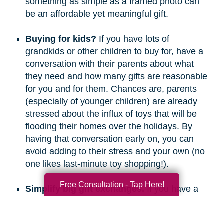
something as simple as a framed photo can
be an affordable yet meaningful gift.
Buying for kids?
If you have lots of
grandkids or other children to buy for, have a
conversation with their parents about what
they need and how many gifts are reasonable
for you and for them. Chances are, parents
(especially of younger children) are already
stressed about the influx of toys that will be
flooding their homes over the holidays. By
having that conversation early on, you can
avoid adding to their stress and your own (no
one likes last-minute toy shopping!).
Free Consultation - Tap Here!
Simplify big gift exchanges.
If you have a
long list of people to buy for, consider doing
secret santa, white elephant, or a similar gift