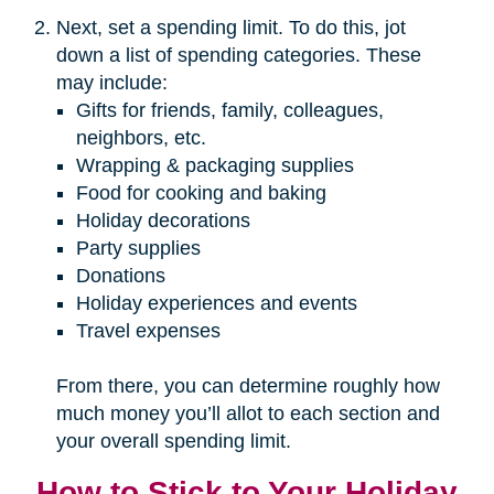
Next, set a spending limit. To do this, jot
down a list of spending categories. These
may include:
Gifts for friends, family, colleagues,
neighbors, etc.
Wrapping & packaging supplies
Food for cooking and baking
Holiday decorations
Party supplies
Donations
Holiday experiences and events
Travel expenses
From there, you can determine roughly how
much money you’ll allot to each section and
your overall spending limit.
How to Stick to Your Holiday