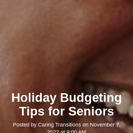
Holiday Budgeting
Tips for Seniors
Posted by
Caring Transitions
on
November 7,
2022 at 9:00 AM