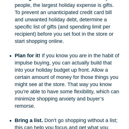
people, the largest holiday expense is gifts.
To prevent an unanticipated credit card bill
and unwanted holiday debt, determine a
specific list of gifts (and spending limit per
recipient) before you set foot in the store or
start shopping online.
Plan for it!
If you know you are in the habit of
impulse buying, you can actually build that
into your holiday budget up front. Allow a
certain amount of money for those things you
might see at the store. That way you know
you’re able to have some flexibility, which can
minimize shopping anxiety and buyer’s
remorse.
Bring a list.
Don’t go shopping without a list;
this can help you focus and get what you