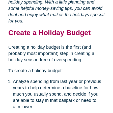
holiday spending. With a little planning and
some helpful money-saving tips, you can avoid
debt and enjoy what makes the holidays special
for you.
Create a Holiday Budget
Creating a holiday budget is the first (and
probably most important) step in creating a
holiday season free of overspending.
To create a holiday budget:
Analyze spending from last year or previous
years to help determine a baseline for how
much you usually spend, and decide if you
are able to stay in that ballpark or need to
aim lower.