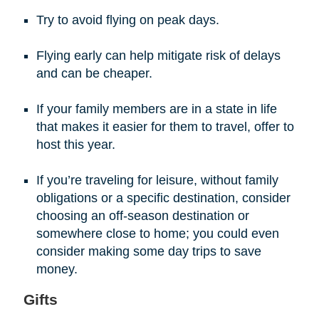
Try to avoid flying on peak days.
Flying early can help mitigate risk of delays
and can be cheaper.
If your family members are in a state in life
that makes it easier for them to travel, offer to
host this year.
If you’re traveling for leisure, without family
obligations or a specific destination, consider
choosing an off-season destination or
somewhere close to home; you could even
consider making some day trips to save
money.
Gifts