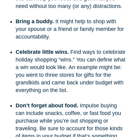
need without too many (or any) distractions.
Bring a buddy.
It might help to shop with
your spouse or a friend or family member for
accountability.
Celebrate little wins.
Find ways to celebrate
holiday shopping “wins.” You can define what
a win would look like. An example might be:
you went to three stores for gifts for the
grandkids and came back under budget with
everything on the list.
Don’t forget about food.
Impulse buying
can include snacks, coffee, or fast food you
purchase while you’re out shopping or
traveling. Be sure to account for those kinds
of items in your budget if that’s something