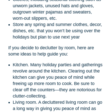
unworn jackets, unused hats and gloves,
outgrown winter pajamas and sweaters,
worn-out slippers, etc.
Store any spring and summer clothes, decor,
dishes, etc. that you won’t be using over the
holidays but plan to use next year
If you decide to declutter by room, here are
some ideas to help guide you:
Kitchen. Many holiday parties and gatherings
revolve around the kitchen. Clearing out the
kitchen can give you peace of mind while
freeing up more room to cook. Be sure to
clear off the counters—they are notorious for
clutter-collecting.
Living room. A decluttered living room can go
a long way in giving you peace of mind as