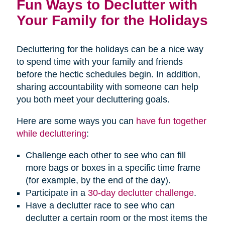
Fun Ways to Declutter with
Your Family for the Holidays
Decluttering for the holidays can be a nice way
to spend time with your family and friends
before the hectic schedules begin. In addition,
sharing accountability with someone can help
you both meet your decluttering goals.
Here are some ways you can
have fun together
while decluttering
:
Challenge each other to see who can fill
more bags or boxes in a specific time frame
(for example, by the end of the day).
Participate in a
30-day declutter challenge
.
Have a declutter race to see who can
declutter a certain room or the most items the