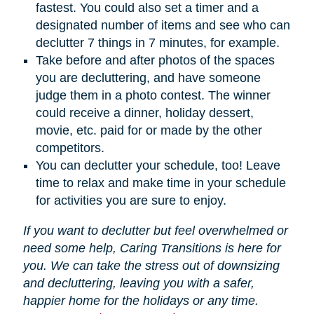
fastest. You could also set a timer and a
designated number of items and see who can
declutter 7 things in 7 minutes, for example.
Take before and after photos of the spaces
you are decluttering, and have someone
judge them in a photo contest. The winner
could receive a dinner, holiday dessert,
movie, etc. paid for or made by the other
competitors.
You can declutter your schedule, too! Leave
time to relax and make time in your schedule
for activities you are sure to enjoy.
If you want to declutter but feel overwhelmed or
need some help, Caring Transitions is here for
you. We can take the stress out of downsizing
and decluttering, leaving you with a safer,
happier home for the holidays or any time.