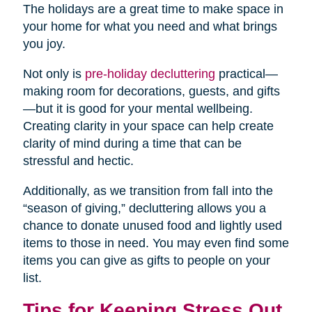
The holidays are a great time to make space in
your home for what you need and what brings
you joy.
Not only is
pre-holiday decluttering
practical—
making room for decorations, guests, and gifts
—but it is good for your mental wellbeing.
Creating clarity in your space can help create
clarity of mind during a time that can be
stressful and hectic.
Additionally, as we transition from fall into the
“season of giving,” decluttering allows you a
chance to donate unused food and lightly used
items to those in need. You may even find some
items you can give as gifts to people on your
list.
Tips for Keeping Stress Out