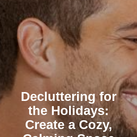
Decluttering for
the Holidays:
Create a Cozy,