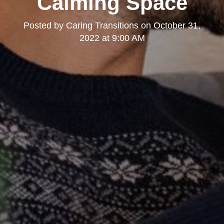
Calming Space
Posted by
Caring Transitions
on
October 31,
2022 at 9:00 AM