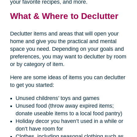
your favorite recipes, and more.
What & Where to Declutter
Declutter items and areas that will open your
home and give you the practical and mental
space you need. Depending on your goals and
preferences, you may want to declutter by room
or by category of item.
Here are some ideas of items you can declutter
to get you started:
Unused childrens’ toys and games
Unused food (throw away expired items;
donate useable items to a local food pantry)
Holiday decor you haven’t used in a while or
don’t have room for
Clothes, including seasonal clothing such as