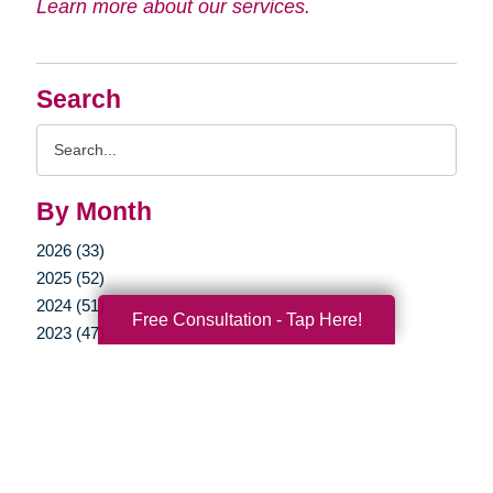
Learn more about our services.
Search
Search
Query
By Month
2026 (33)
2025 (52)
2024 (51)
Free Consultation - Tap Here!
2023 (47)
2022 (50)
2021 (39)
2020 (29)
2019 (37)
2018 (35)