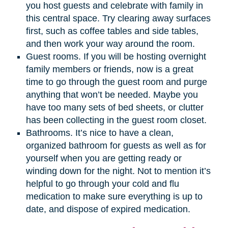
you host guests and celebrate with family in
this central space. Try clearing away surfaces
first, such as coffee tables and side tables,
and then work your way around the room.
Guest rooms. If you will be hosting overnight
family members or friends, now is a great
time to go through the guest room and purge
anything that won’t be needed. Maybe you
have too many sets of bed sheets, or clutter
has been collecting in the guest room closet.
Bathrooms. It’s nice to have a clean,
organized bathroom for guests as well as for
yourself when you are getting ready or
winding down for the night. Not to mention it’s
helpful to go through your cold and flu
medication to make sure everything is up to
date, and dispose of expired medication.