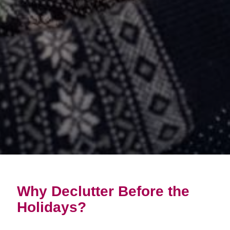
Why Declutter Before the
Holidays?