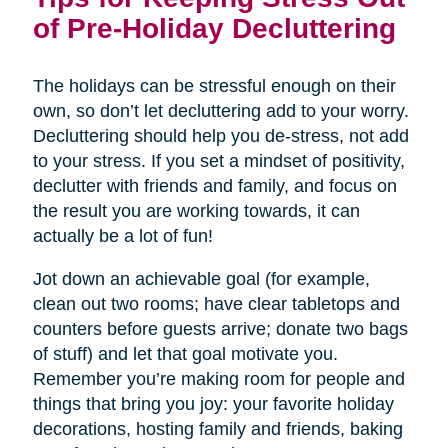
of Pre-Holiday Decluttering
The holidays can be stressful enough on their
own, so don’t let decluttering add to your worry.
Decluttering should help you de-stress, not add
to your stress. If you set a mindset of positivity,
declutter with friends and family, and focus on
the result you are working towards, it can
actually be a lot of fun!
Jot down an achievable goal (for example,
clean out two rooms; have clear tabletops and
counters before guests arrive; donate two bags
of stuff) and let that goal motivate you.
Remember you’re making room for people and
things that bring you joy: your favorite holiday
decorations, hosting family and friends, baking