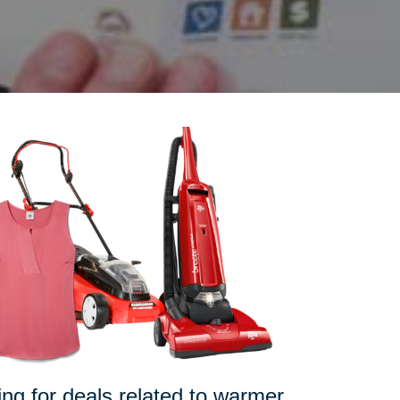
pping for deals related to warmer