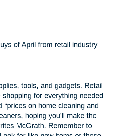
ys of April from retail industry
pplies, tools, and gadgets. Retail
se shopping for everything needed
ed “prices on home cleaning and
eaners, hoping you’ll make the
 writes McGrath. Remember to
Look for like new items or those