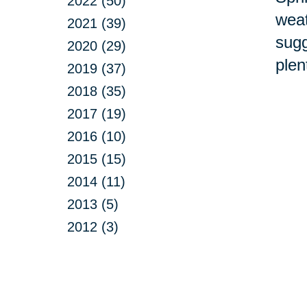
2022 (50)
weat
2021 (39)
sugg
2020 (29)
plen
2019 (37)
2018 (35)
2017 (19)
2016 (10)
2015 (15)
2014 (11)
2013 (5)
2012 (3)