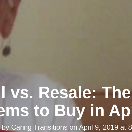
l vs. Resale: Th
tems to Buy in Apr
d by
Caring Transitions
on
April 9, 2019 at