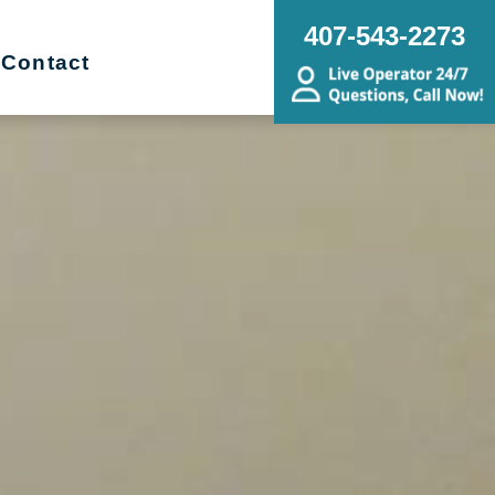
407-543-2273
Contact