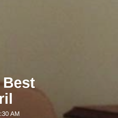
e Best
il
 8:30 AM