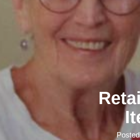
Retai
I
Poste