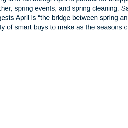
her, spring events, and spring cleaning. S
ests April is “the bridge between spring 
ty of smart buys to make as the
seasons
c