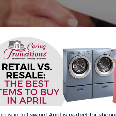
ng is in full swing! April is perfect for sho