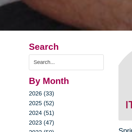
Search
Search
Query
By Month
2026 (33)
2025 (52)
2024 (51)
2023 (47)
Spri