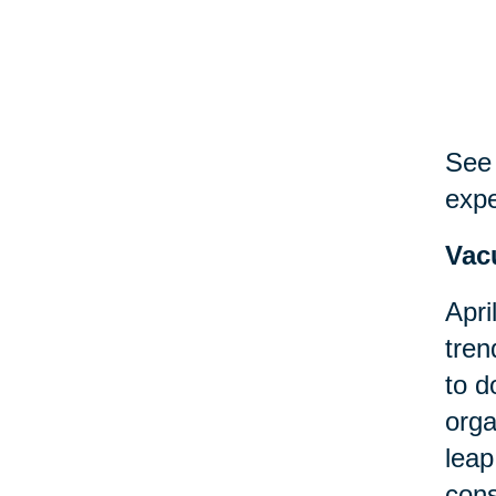
See 
expe
Vac
Apri
tren
to d
orga
leap
cons