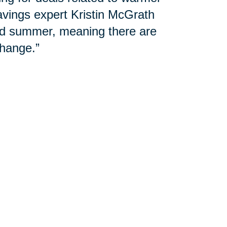
avings expert Kristin McGrath
and summer, meaning there are
hange.”