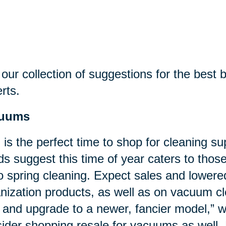
our collection of suggestions for the best bu
rts.
uums
l is the perfect time to shop for cleaning su
ds suggest this time of year caters to tho
o spring cleaning. Expect sales and lower
nization products, as well as on vacuum cl
 and upgrade to a newer, fancier model,”
ider shopping resale for vacuums as well. 