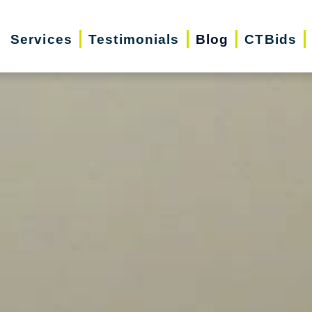
Services
Testimonials
Blog
CTBids